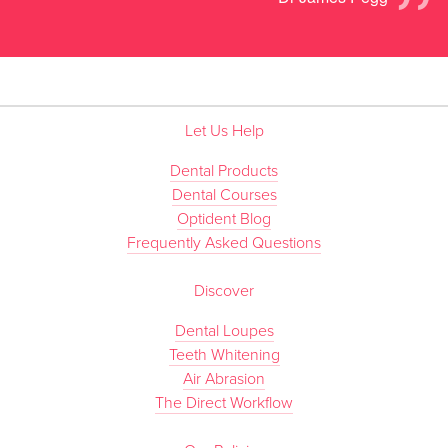
”
Let Us Help
Dental Products
Dental Courses
Optident Blog
Frequently Asked Questions
Discover
Dental Loupes
Teeth Whitening
Air Abrasion
The Direct Workflow