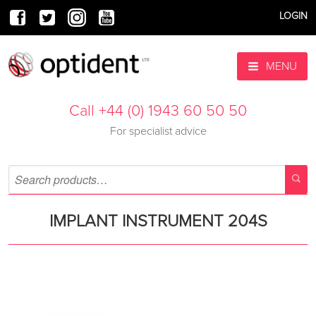
LOGIN
MENU
Call +44 (0) 1943 60 50 50
For specialist advice
IMPLANT INSTRUMENT 204S