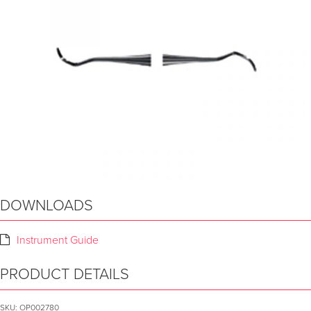
DOWNLOADS
Instrument Guide
PRODUCT DETAILS
SKU:
OP002780