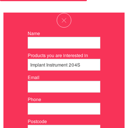
Name
Products you are interested in
Email
Phone
Postcode