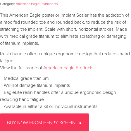
Category:
American Eagle Instruments
This American Eagle posterior Implant Scaler has the addidtion of
a modifed rounded toe and rounded back, to reduce the risk of
stratching the implant. Scale with short, horizontal strokes. Made
with medical grade titanium to eliminate scratching or damaging
of titanium implants.
Resin handle offer a unique ergonomic design that reduces hand
fatigue
View the full range of
American Eagle Products
– Medical grade titanium
– Will not damage titanium implants
– EagleLite resin handles offer a unique ergonomic design
reducing hand fatigue
– Available in either a kit or individual instruments
BUY NOW FROM HENRY SCHEIN