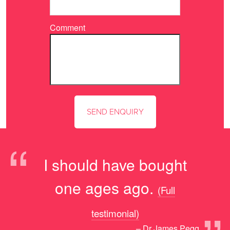
Comment
“
I should have bought
one ages ago.
(Full
testimonial)
– Dr James Pegg