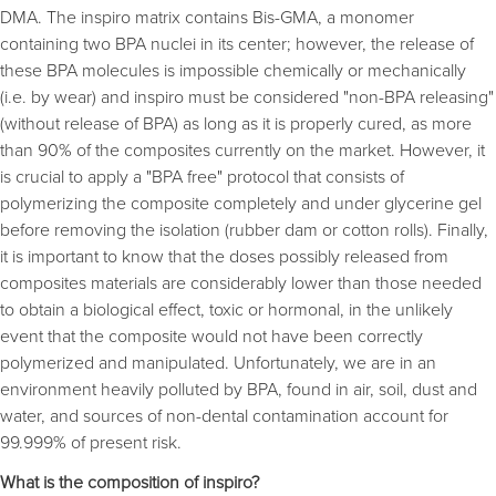
DMA. The inspiro matrix contains Bis-GMA, a monomer
containing two BPA nuclei in its center; however, the release of
these BPA molecules is impossible chemically or mechanically
(i.e. by wear) and inspiro must be considered "non-BPA releasing"
(without release of BPA) as long as it is properly cured, as more
than 90% of the composites currently on the market. However, it
is crucial to apply a "BPA free" protocol that consists of
polymerizing the composite completely and under glycerine gel
before removing the isolation (rubber dam or cotton rolls). Finally,
it is important to know that the doses possibly released from
composites materials are considerably lower than those needed
to obtain a biological effect, toxic or hormonal, in the unlikely
event that the composite would not have been correctly
polymerized and manipulated. Unfortunately, we are in an
environment heavily polluted by BPA, found in air, soil, dust and
water, and sources of non-dental contamination account for
99.999% of present risk.
What is the composition of inspiro?