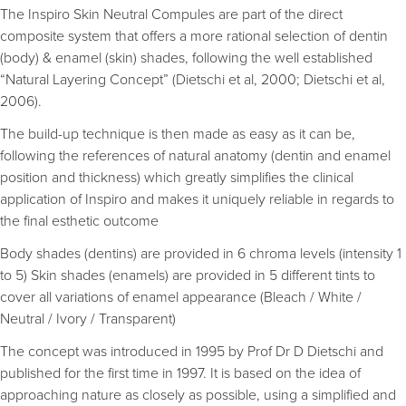
The Inspiro Skin Neutral Compules are part of the direct
composite system that offers a more rational selection of dentin
(body) & enamel (skin) shades, following the well established
“Natural Layering Concept” (Dietschi et al, 2000; Dietschi et al,
2006).
The build-up technique is then made as easy as it can be,
following the references of natural anatomy (dentin and enamel
position and thickness) which greatly simplifies the clinical
application of Inspiro and makes it uniquely reliable in regards to
the final esthetic outcome
Body shades (dentins) are provided in 6 chroma levels (intensity 1
to 5) Skin shades (enamels) are provided in 5 different tints to
cover all variations of enamel appearance (Bleach / White /
Neutral / Ivory / Transparent)
The concept was introduced in 1995 by Prof Dr D Dietschi and
published for the first time in 1997. It is based on the idea of
approaching nature as closely as possible, using a simplified and