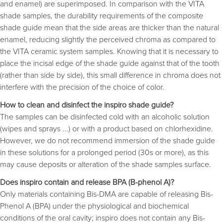
and enamel) are superimposed. In comparison with the VITA 
shade samples, the durability requirements of the composite
shade guide mean that the side areas are thicker than the natural
enamel, reducing slightly the perceived chroma as compared to
the VITA ceramic system samples. Knowing that it is necessary to
place the incisal edge of the shade guide against that of the tooth
(rather than side by side), this small difference in chroma does not
interfere with the precision of the choice of color.
How to clean and disinfect the inspiro shade guide?
The samples can be disinfected cold with an alcoholic solution
(wipes and sprays ...) or with a product based on chlorhexidine.
However, we do not recommend immersion of the shade guide
in these solutions for a prolonged period (30s or more), as this
may cause deposits or alteration of the shade samples surface.
Does inspiro contain and release BPA (B-phenol A)?
Only materials containing Bis-DMA are capable of releasing Bis-
Phenol A (BPA) under the physiological and biochemical
conditions of the oral cavity; inspiro does not contain any Bis-