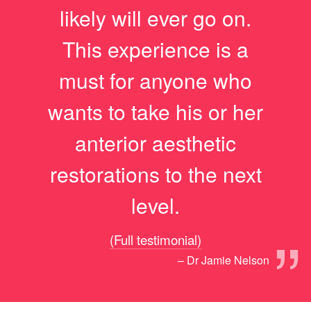
likely will ever go on.
This experience is a
must for anyone who
wants to take his or her
anterior aesthetic
restorations to the next
level.
”
(Full testimonial)
– Dr Jamie Nelson