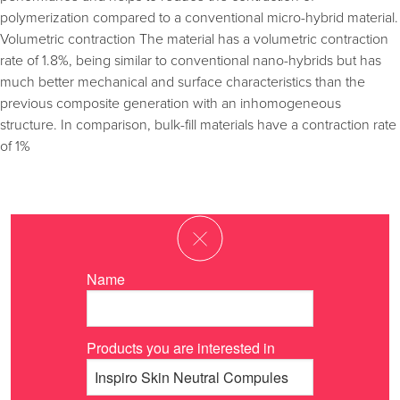
polymerization compared to a conventional micro-hybrid material.
Volumetric contraction The material has a volumetric contraction
rate of 1.8%, being similar to conventional nano-hybrids but has
much better mechanical and surface characteristics than the
previous composite generation with an inhomogeneous
structure. In comparison, bulk-fill materials have a contraction rate
of 1%
Name
Products you are interested in