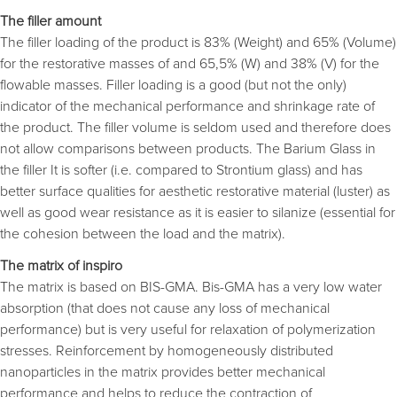
The filler amount
The filler loading of the product is 83% (Weight) and 65% (Volume)
for the restorative masses of and 65,5% (W) and 38% (V) for the
flowable masses. Filler loading is a good (but not the only)
indicator of the mechanical performance and shrinkage rate of
the product. The filler volume is seldom used and therefore does
not allow comparisons between products. The Barium Glass in
the filler It is softer (i.e. compared to Strontium glass) and has
better surface qualities for aesthetic restorative material (luster) as
well as good wear resistance as it is easier to silanize (essential for
the cohesion between the load and the matrix).
The matrix of inspiro
The matrix is based on BIS-GMA. Bis-GMA has a very low water
absorption (that does not cause any loss of mechanical
performance) but is very useful for relaxation of polymerization
stresses. Reinforcement by homogeneously distributed
nanoparticles in the matrix provides better mechanical
performance and helps to reduce the contraction of