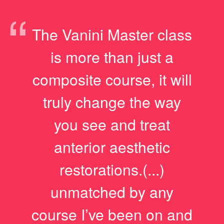
“
The Vanini Master class
is more than just a
composite course, it will
truly change the way
you see and treat
anterior aesthetic
restorations.(...)
unmatched by any
course I’ve been on and