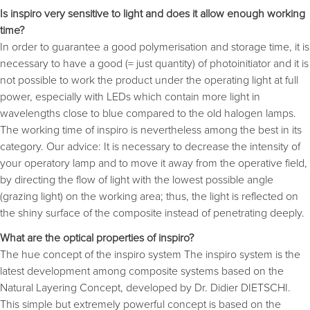
Is inspiro very sensitive to light and does it allow enough working
time?
In order to guarantee a good polymerisation and storage time, it is
necessary to have a good (= just quantity) of photoinitiator and it is
not possible to work the product under the operating light at full
power, especially with LEDs which contain more light in
wavelengths close to blue compared to the old halogen lamps.
The working time of inspiro is nevertheless among the best in its
category. Our advice: It is necessary to decrease the intensity of
your operatory lamp and to move it away from the operative field,
by directing the flow of light with the lowest possible angle
(grazing light) on the working area; thus, the light is reflected on
the shiny surface of the composite instead of penetrating deeply.
What are the optical properties of inspiro?
The hue concept of the inspiro system The inspiro system is the
latest development among composite systems based on the
Natural Layering Concept, developed by Dr. Didier DIETSCHI.
This simple but extremely powerful concept is based on the