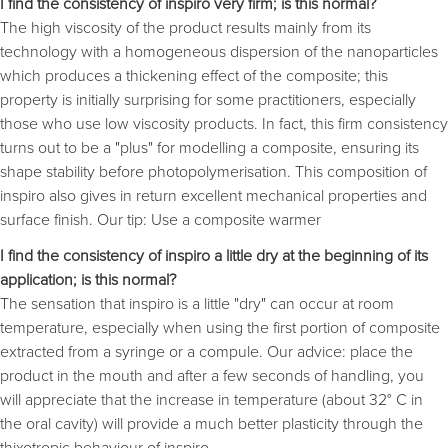
I find the consistency of inspiro very firm; is this normal?
The high viscosity of the product results mainly from its
technology with a homogeneous dispersion of the nanoparticles
which produces a thickening effect of the composite; this
property is initially surprising for some practitioners, especially
those who use low viscosity products. In fact, this firm consistency
turns out to be a "plus" for modelling a composite, ensuring its
shape stability before photopolymerisation. This composition of
inspiro also gives in return excellent mechanical properties and
surface finish. Our tip: Use a composite warmer
I find the consistency of inspiro a little dry at the beginning of its
application; is this normal?
The sensation that inspiro is a little "dry" can occur at room
temperature, especially when using the first portion of composite
extracted from a syringe or a compule. Our advice: place the
product in the mouth and after a few seconds of handling, you
will appreciate that the increase in temperature (about 32° C in
the oral cavity) will provide a much better plasticity through the
thixotropic behaviour of inspiro.