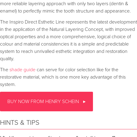
more reliable layering approach with only two layers (dentin &
enamel) to perfectly mimic the tooth structure and appearance.
The Inspiro Direct Esthetic Line represents the latest development
in the application of the Natural Layering Concept, with improved
optical properties and a more comprehensive, logical choice of
colour and material consistencies it is a simple and predictable
system to reach unrivalled esthetic integration and restoration
quality.
The
shade guide
can serve for color selection like for the
restorative material, which is one more key advantage of this
system.
BUY NOW FROM HENRY SCHEIN
HINTS & TIPS