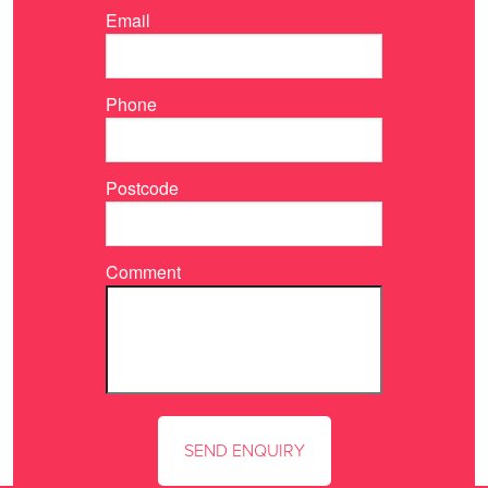
Email
Phone
Postcode
Comment