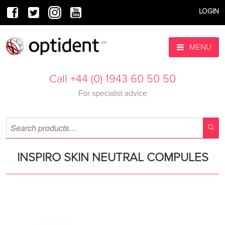
LOGIN
MENU
Call +44 (0) 1943 60 50 50
For specialist advice
INSPIRO SKIN NEUTRAL COMPULES