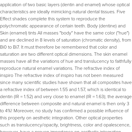
application of two basic layers (dentin and enamel) whose optical
characteristics are ideally mimicking natural dental tissues. Five
Effect shades complete this system to reproduce the
polychromatic appearance of certain teeth. Body (dentine) and
Skin (enamel) tints All masses "body" have the same color ("hue")
and are declined in 8 levels of saturation (chromatic density), from
Bi0 to Bi7. It must therefore be remembered that color and
saturation are two different optical dimensions. The skin enamel
masses have all the variations of hue and translucency to faithfully
reproduce natural enamel variations. The refractive index of
inspiro The refractive index of inspiro has not been measured
since many scientific studies have shown that all composites have
a refractive index of between 1.55 and 1.57, which is identical to
dentin (IR = 1.52) and very close to enamel (IR = 1.63); the average
difference between composite and natural enamel is then only 3
to 4%! Moreover, no study has confirmed a possible influence of
this property on aesthetic integration. Other optical properties
such as translucency/opacity, brightness, color and opalescence,
however, have a proven importance on aesthetic integration.