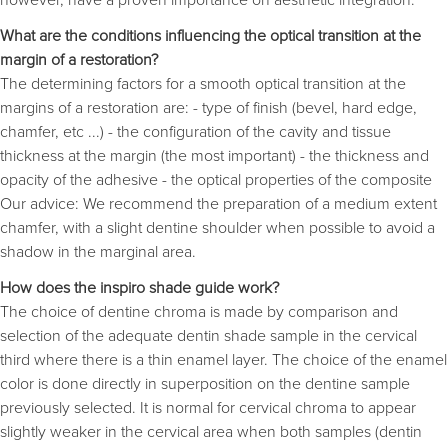
What are the conditions influencing the optical transition at the
margin of a restoration?
The determining factors for a smooth optical transition at the
margins of a restoration are: - type of finish (bevel, hard edge,
chamfer, etc ...) - the configuration of the cavity and tissue
thickness at the margin (the most important) - the thickness and
opacity of the adhesive - the optical properties of the composite
Our advice: We recommend the preparation of a medium extent
chamfer, with a slight dentine shoulder when possible to avoid a
shadow in the marginal area.
How does the inspiro shade guide work?
The choice of dentine chroma is made by comparison and
selection of the adequate dentin shade sample in the cervical
third where there is a thin enamel layer. The choice of the enamel
color is done directly in superposition on the dentine sample
previously selected. It is normal for cervical chroma to appear
slightly weaker in the cervical area when both samples (dentin