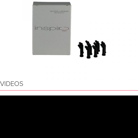
VIDEOS