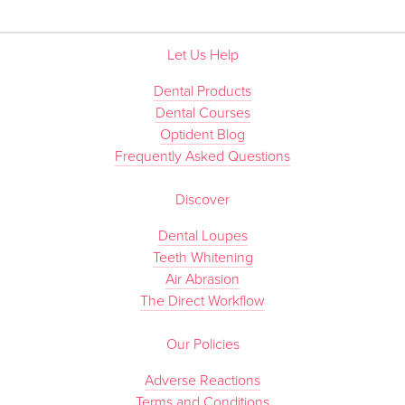
Let Us Help
Dental Products
Dental Courses
Optident Blog
Frequently Asked Questions
Discover
Dental Loupes
Teeth Whitening
Air Abrasion
The Direct Workflow
Our Policies
Adverse Reactions
Terms and Conditions