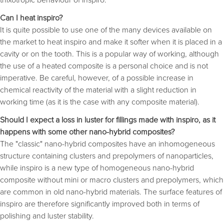
Can I heat inspiro?
It is quite possible to use one of the many devices available on
the market to heat inspiro and make it softer when it is placed in a
cavity or on the tooth. This is a popular way of working, although
the use of a heated composite is a personal choice and is not
imperative. Be careful, however, of a possible increase in
chemical reactivity of the material with a slight reduction in
working time (as it is the case with any composite material).
Should I expect a loss in luster for fillings made with inspiro, as it
happens with some other nano-hybrid composites?
The "classic" nano-hybrid composites have an inhomogeneous
structure containing clusters and prepolymers of nanoparticles,
while inspiro is a new type of homogeneous nano-hybrid
composite without mini or macro clusters and prepolymers, which
are common in old nano-hybrid materials. The surface features of
inspiro are therefore significantly improved both in terms of
polishing and luster stability.