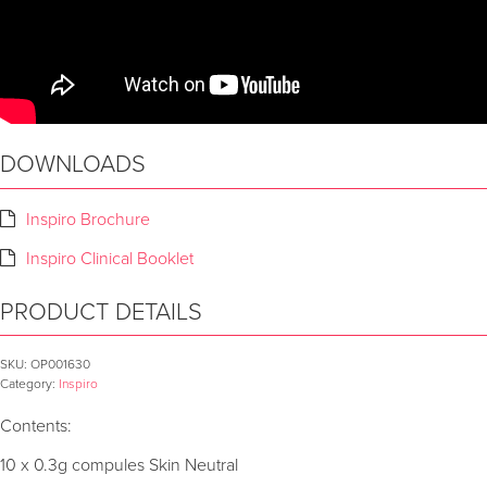
DOWNLOADS
Inspiro Brochure
Inspiro Clinical Booklet
PRODUCT DETAILS
SKU:
OP001630
Category:
Inspiro
Contents:
10 x 0.3g compules Skin Neutral