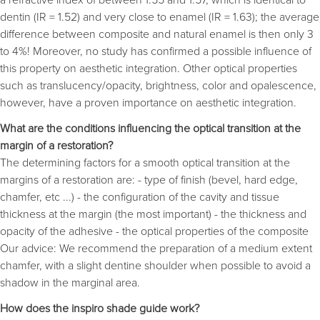
dentin (IR = 1.52) and very close to enamel (IR = 1.63); the average
difference between composite and natural enamel is then only 3
to 4%! Moreover, no study has confirmed a possible influence of
this property on aesthetic integration. Other optical properties
such as translucency/opacity, brightness, color and opalescence,
however, have a proven importance on aesthetic integration.
What are the conditions influencing the optical transition at the
margin of a restoration?
The determining factors for a smooth optical transition at the
margins of a restoration are: - type of finish (bevel, hard edge,
chamfer, etc ...) - the configuration of the cavity and tissue
thickness at the margin (the most important) - the thickness and
opacity of the adhesive - the optical properties of the composite
Our advice: We recommend the preparation of a medium extent
chamfer, with a slight dentine shoulder when possible to avoid a
shadow in the marginal area.
How does the inspiro shade guide work?