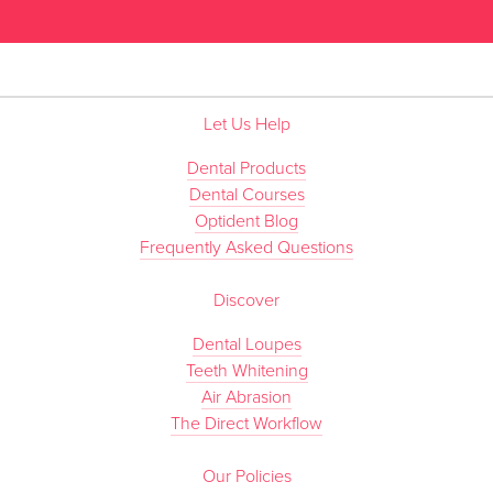
Let Us Help
Dental Products
Dental Courses
Optident Blog
Frequently Asked Questions
Discover
Dental Loupes
Teeth Whitening
Air Abrasion
The Direct Workflow
Our Policies