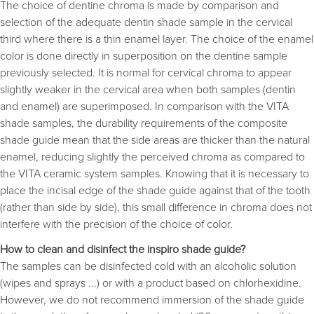
The choice of dentine chroma is made by comparison and
selection of the adequate dentin shade sample in the cervical
third where there is a thin enamel layer. The choice of the enamel
color is done directly in superposition on the dentine sample
previously selected. It is normal for cervical chroma to appear
slightly weaker in the cervical area when both samples (dentin
and enamel) are superimposed. In comparison with the VITA 
shade samples, the durability requirements of the composite
shade guide mean that the side areas are thicker than the natural
enamel, reducing slightly the perceived chroma as compared to
the VITA ceramic system samples. Knowing that it is necessary to
place the incisal edge of the shade guide against that of the tooth
(rather than side by side), this small difference in chroma does not
interfere with the precision of the choice of color.
How to clean and disinfect the inspiro shade guide?
The samples can be disinfected cold with an alcoholic solution
(wipes and sprays ...) or with a product based on chlorhexidine.
However, we do not recommend immersion of the shade guide