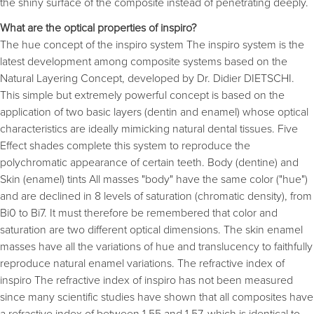
the shiny surface of the composite instead of penetrating deeply.
What are the optical properties of inspiro?
The hue concept of the inspiro system The inspiro system is the
latest development among composite systems based on the
Natural Layering Concept, developed by Dr. Didier DIETSCHI.
This simple but extremely powerful concept is based on the
application of two basic layers (dentin and enamel) whose optical
characteristics are ideally mimicking natural dental tissues. Five
Effect shades complete this system to reproduce the
polychromatic appearance of certain teeth. Body (dentine) and
Skin (enamel) tints All masses "body" have the same color ("hue")
and are declined in 8 levels of saturation (chromatic density), from
Bi0 to Bi7. It must therefore be remembered that color and
saturation are two different optical dimensions. The skin enamel
masses have all the variations of hue and translucency to faithfully
reproduce natural enamel variations. The refractive index of
inspiro The refractive index of inspiro has not been measured
since many scientific studies have shown that all composites have
a refractive index of between 1.55 and 1.57, which is identical to