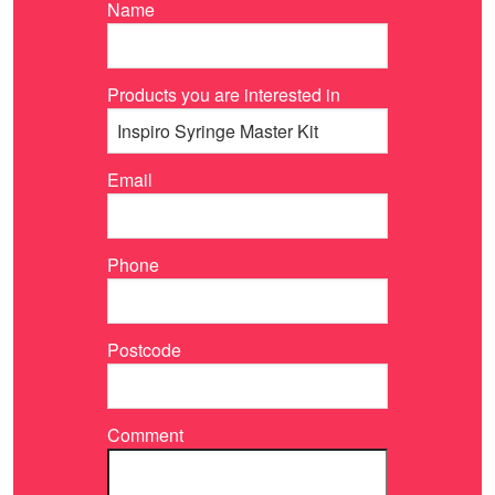
Name
Products you are interested in
Email
Phone
Postcode
Comment