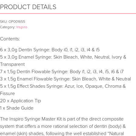
PRODUCT DETAILS
SKU:
OP001655
Category:
Inspiro
Contents:
6 x 3,0g Dentin Syringe: Body i0, i1, i2, i3, i4 & i5
5 x 3,0g Enamel Syringe: Skin Bleach, White, Neutral, Ivory &
Transparent
7 x 1,5g Dentin Flowable Syringe: Body i1, i2, i3, i4, i5, i6 & i7
3 x 1,5g Enamel Flowable Syringe: Skin Bleach, White & Neutral
5 x 1,5g Effect Shades Syringe: Azur, Ice, Opaque, Chroma &
Fissure
20 x Application Tip
1 x Shade Guide
The Inspiro Syringe Master Kit is part of the direct composite
system that offers a more rational selection of dentin (body) &
enamel (skin) shades, following the well established “Natural