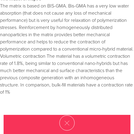
The matrix is based on BIS-GMA. Bis-GMA has a very low water
absorption (that does not cause any loss of mechanical
performance) but is very useful for relaxation of polymerization
stresses. Reinforcement by homogeneously distributed
nanoparticles in the matrix provides better mechanical
performance and helps to reduce the contraction of
polymerization compared to a conventional micro-hybrid material.
Volumetric contraction The material has a volumetric contraction
rate of 1.8%, being similar to conventional nano-hybrids but has
much better mechanical and surface characteristics than the
previous composite generation with an inhomogeneous
structure. In comparison, bulk-fill materials have a contraction rate
of 1%