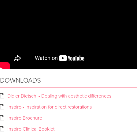
DOWNLOADS
Didier Dietschi - Dealing with aesthetic differences
Inspiro - Inspiration for direct restorations
Inspiro Brochure
Inspiro Clinical Booklet