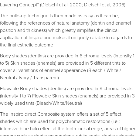
Layering Concept” (Dietschi et al, 2000; Dietschi et al, 2006).
The build-up technique is then made as easy as it can be,
following the references of natural anatomy (dentin and enamel
position and thickness) which greatly simplifies the clinical
application of Inspiro and makes it uniquely reliable in regards to
the final esthetic outcome
Body shades (dentins) are provided in 6 chroma levels (intensity 1
to 5) Skin shades (enamels) are provided in 5 different tints to
cover all variations of enamel appearance (Bleach / White /
Neutral / Ivory / Transparent)
Flowable Body shades (dentins) are provided in 8 chroma levels
(intensity 1 to 7) Flowable Skin shades (enamels) are provided in 3
widely used tints (Bleach/White/Neutral)
The Inspiro direct Composite system offers a set of 5 effect
shades which are used for polychromatic restorations (i.e.:
intensive blue halo effect at the tooth incisal edge, areas of higher
chroma such as dentin mammelons, white spots, dentin sclerosis,