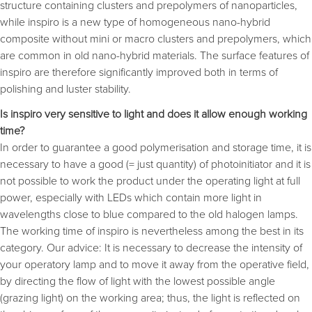
structure containing clusters and prepolymers of nanoparticles,
while inspiro is a new type of homogeneous nano-hybrid
composite without mini or macro clusters and prepolymers, which
are common in old nano-hybrid materials. The surface features of
inspiro are therefore significantly improved both in terms of
polishing and luster stability.
Is inspiro very sensitive to light and does it allow enough working
time?
In order to guarantee a good polymerisation and storage time, it is
necessary to have a good (= just quantity) of photoinitiator and it is
not possible to work the product under the operating light at full
power, especially with LEDs which contain more light in
wavelengths close to blue compared to the old halogen lamps.
The working time of inspiro is nevertheless among the best in its
category. Our advice: It is necessary to decrease the intensity of
your operatory lamp and to move it away from the operative field,
by directing the flow of light with the lowest possible angle
(grazing light) on the working area; thus, the light is reflected on