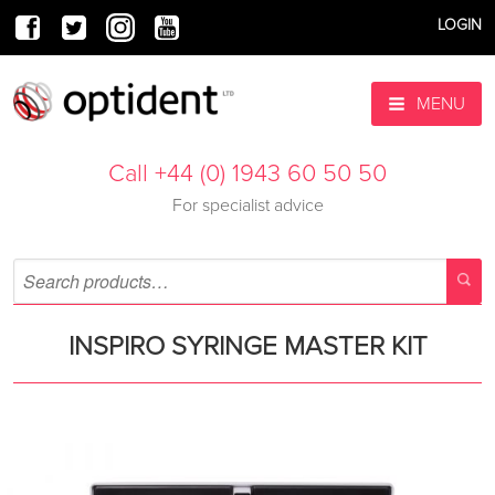
LOGIN
MENU
Call +44 (0) 1943 60 50 50
For specialist advice
INSPIRO SYRINGE MASTER KIT