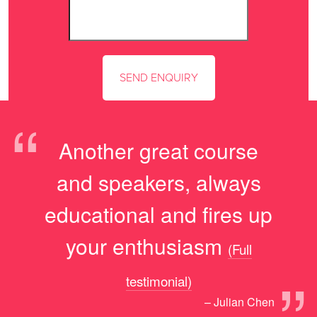
“
Another great course
and speakers, always
educational and fires up
your enthusiasm
(Full
”
testimonial)
– Julian Chen