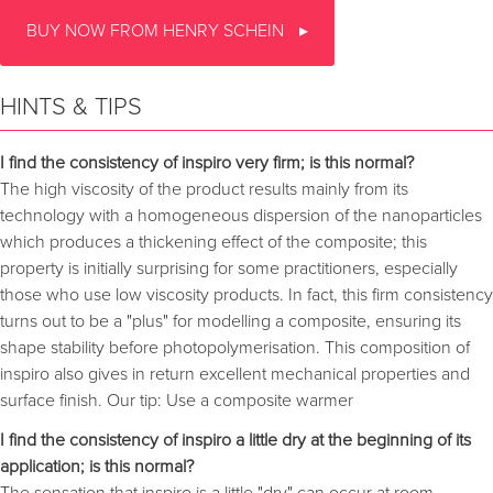
BUY NOW FROM HENRY SCHEIN
HINTS & TIPS
I find the consistency of inspiro very firm; is this normal?
The high viscosity of the product results mainly from its
technology with a homogeneous dispersion of the nanoparticles
which produces a thickening effect of the composite; this
property is initially surprising for some practitioners, especially
those who use low viscosity products. In fact, this firm consistency
turns out to be a "plus" for modelling a composite, ensuring its
shape stability before photopolymerisation. This composition of
inspiro also gives in return excellent mechanical properties and
surface finish. Our tip: Use a composite warmer
I find the consistency of inspiro a little dry at the beginning of its
application; is this normal?
The sensation that inspiro is a little "dry" can occur at room