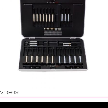
VIDEOS