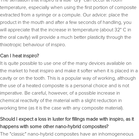
temperature, especially when using the first portion of composite
extracted from a syringe or a compule. Our advice: place the
product in the mouth and after a few seconds of handling, you
will appreciate that the increase in temperature (about 32° C in
the oral cavity) will provide a much better plasticity through the
thixotropic behaviour of inspiro.
Can I heat inspiro?
It is quite possible to use one of the many devices available on
the market to heat inspiro and make it softer when it is placed in a
cavity or on the tooth. This is a popular way of working, although
the use of a heated composite is a personal choice and is not
imperative. Be careful, however, of a possible increase in
chemical reactivity of the material with a slight reduction in
working time (as it is the case with any composite material).
Should I expect a loss in luster for fillings made with inspiro, as it
happens with some other nano-hybrid composites?
The "classic" nano-hybrid composites have an inhomogeneous