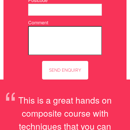
Postcode
Comment
“
This is a great hands on
composite course with
techniques that you can