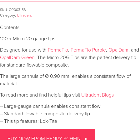
SKU:
OP003153
Category:
Ultradent
Contents:
100 x Micro 20 gauge tips
Designed for use with
PermaFlo
,
PermaFlo Purple
,
OpalDam
, and
OpalDam Green
, The Micro 20G Tips are the perfect delivery tip
for standard flowable composite.
The large cannula of Ø 0,90 mm, enables a consistent flow of
material.
To read more and find helpful tips visit
Ultradent Blogs
– Large-gauge cannula enables consistent flow
– Standard flowable composite delivery tip
– This tip features: Lok-Tite
BUY NOW FROM HENRY SCHEIN