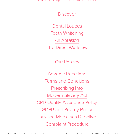
Discover
Dental Loupes
Teeth Whitening
Air Abrasion
The Direct Workflow
Our Policies
Adverse Reactions
Terms and Conditions
Prescribing Info
Modern Slavery Act
CPD Quality Assurance Policy
GDPR and Privacy Policy
Falsified Medicines Directive
Complaint Procedure