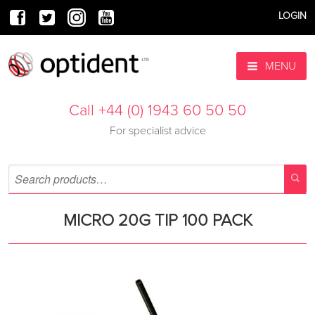
LOGIN
MENU
Call +44 (0) 1943 60 50 50
For specialist advice
MICRO 20G TIP 100 PACK