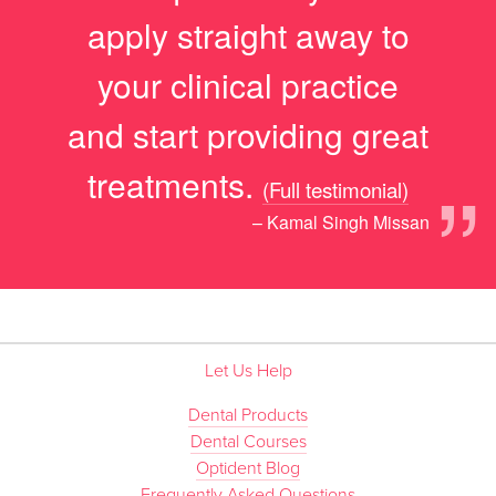
apply straight away to
your clinical practice
and start providing great
”
treatments.
(Full testimonial)
– Kamal Singh Missan
Let Us Help
Dental Products
Dental Courses
Optident Blog
Frequently Asked Questions