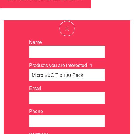
Name
Products you are interested in
Email
Phone