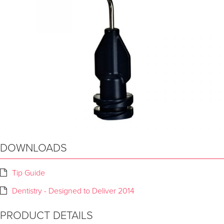
DOWNLOADS
Tip Guide
Dentistry - Designed to Deliver 2014
PRODUCT DETAILS