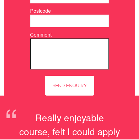
Postcode
Comment
“
Really enjoyable
course, felt I could apply