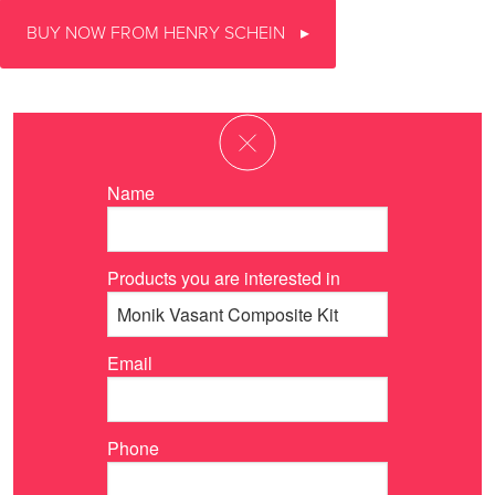
BUY NOW FROM HENRY SCHEIN
Name
Products you are interested in
Email
Phone