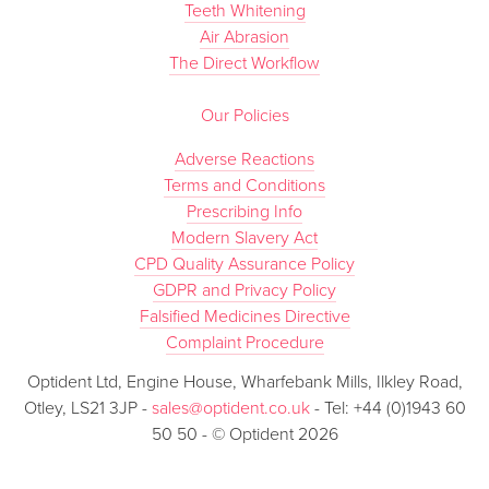
Teeth Whitening
Air Abrasion
The Direct Workflow
Our Policies
Adverse Reactions
Terms and Conditions
Prescribing Info
Modern Slavery Act
CPD Quality Assurance Policy
GDPR and Privacy Policy
Falsified Medicines Directive
Complaint Procedure
Optident Ltd, Engine House, Wharfebank Mills, Ilkley Road,
Otley, LS21 3JP -
sales@optident.co.uk
- Tel: +44 (0)1943 60
50 50 - © Optident 2026