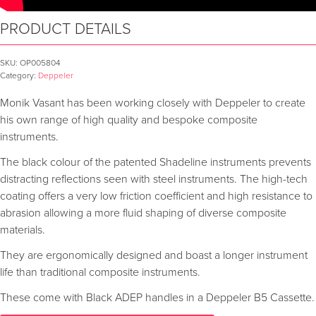
PRODUCT DETAILS
SKU:
OP005804
Category:
Deppeler
Monik Vasant has been working closely with Deppeler to create
his own range of high quality and bespoke composite
instruments.
The black colour of the patented Shadeline instruments prevents
distracting reflections seen with steel instruments. The high-tech
coating offers a very low friction coefficient and high resistance to
abrasion allowing a more fluid shaping of diverse composite
materials.
They are ergonomically designed and boast a longer instrument
life than traditional composite instruments.
These come with Black ADEP handles in a Deppeler B5 Cassette.