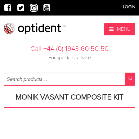
LOGIN
MENU
Call +44 (0) 1943 60 50 50
For specialist advice
MONIK VASANT COMPOSITE KIT