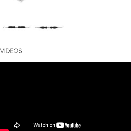
VIDEOS