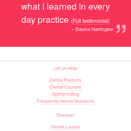
what I learned in every
”
day practice
(Full testimonial)
– Davina Harrington
Let Us Help
Dental Products
Dental Courses
Optident Blog
Frequently Asked Questions
Discover
Dental Loupes