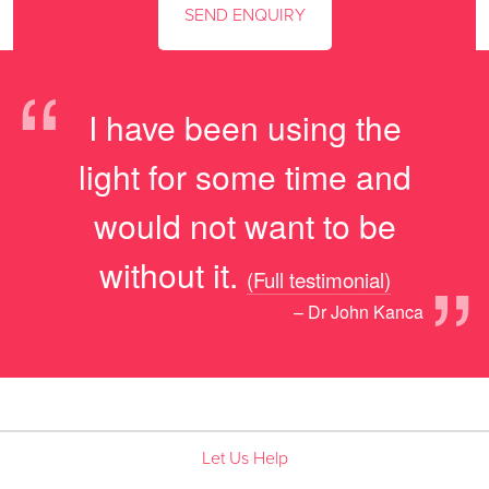
“
I have been using the
light for some time and
would not want to be
”
without it.
(Full testimonial)
– Dr John Kanca
Let Us Help