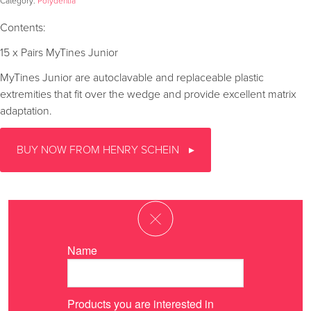
Category:
Polydentia
Contents:
15 x Pairs MyTines Junior
MyTines Junior are autoclavable and replaceable plastic
extremities that fit over the wedge and provide excellent matrix
adaptation.
BUY NOW FROM HENRY SCHEIN
Name
Products you are interested in