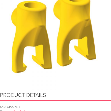
PRODUCT DETAILS
SKU:
OP007515