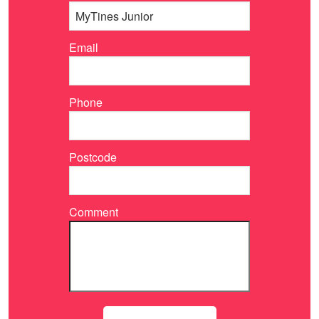
Email
Phone
Postcode
Comment