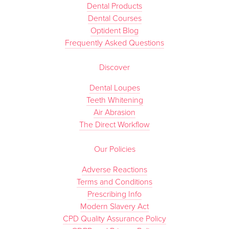
Dental Products
Dental Courses
Optident Blog
Frequently Asked Questions
Discover
Dental Loupes
Teeth Whitening
Air Abrasion
The Direct Workflow
Our Policies
Adverse Reactions
Terms and Conditions
Prescribing Info
Modern Slavery Act
CPD Quality Assurance Policy