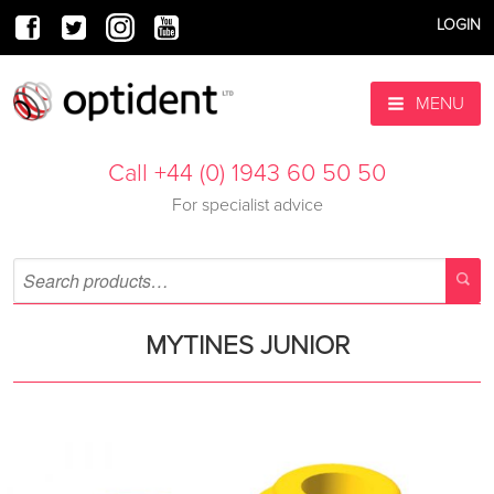
LOGIN
MENU
Call +44 (0) 1943 60 50 50
For specialist advice
MYTINES JUNIOR