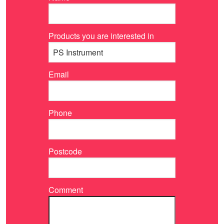
Products you are interested in
Email
Phone
Postcode
Comment