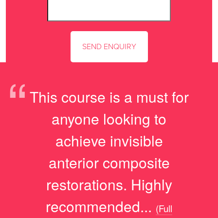
“
This course is a must for
anyone looking to
achieve invisible
anterior composite
restorations. Highly
recommended...
(Full