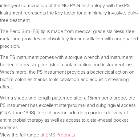
intelligent combination of the NO PAIN technology with the PS
instrument represents the key factor for a minimally invasive, pain-
free treatment.
The Perio Slim (PS) tip is made from medical-grade stainless steel
metal and provides an absolutely linear oscillation with unequalled
precision.
The PS instrument comes with a torque wrench and instrument
holder, decreasing the risk of contamination and instrument loss.
What’s more, the PS instrument provides a bactericidal action on
biofilm colonies thanks to its cavitation and acoustic streaming
effect.
With a shape and length patterned after a 15mm perio probe, the
PS instrument has excellent interproximal and subgingival access
(CRA June 1998). Indications include deep pocket delivery of
antimicrobial therapy as well as access to distal-mesial pocket
surfaces.
View the full range of
EMS Products