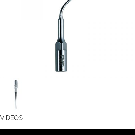
VIDEOS