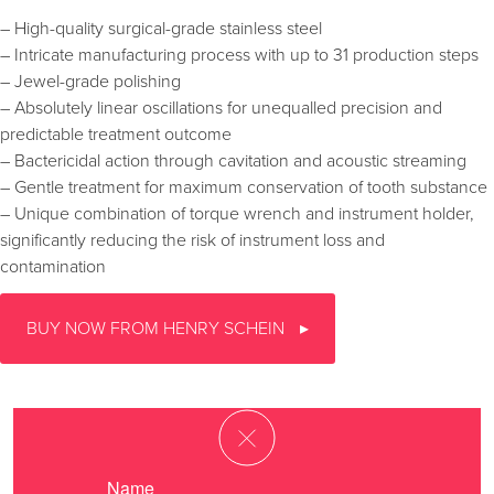
– High-quality surgical-grade stainless steel
– Intricate manufacturing process with up to 31 production steps
– Jewel-grade polishing
– Absolutely linear oscillations for unequalled precision and
predictable treatment outcome
– Bactericidal action through cavitation and acoustic streaming
– Gentle treatment for maximum conservation of tooth substance
– Unique combination of torque wrench and instrument holder,
significantly reducing the risk of instrument loss and
contamination
BUY NOW FROM HENRY SCHEIN
Name