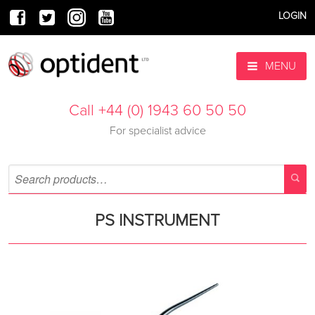
LOGIN
MENU
Call +44 (0) 1943 60 50 50
For specialist advice
PS INSTRUMENT