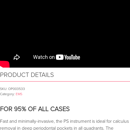
PRODUCT DETAILS
SKU:
OP003533
Category:
EMS
FOR 95% OF ALL CASES
Fast and minimally-invasive, the PS instrument is ideal for calculus
removal in deep periodontal pockets in all quadrants. The