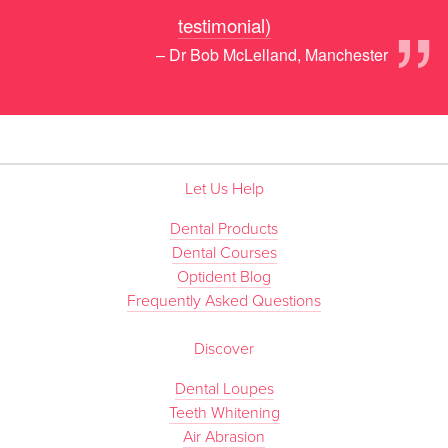
”
testimonial)
– Dr Bob McLelland, Manchester
Let Us Help
Dental Products
Dental Courses
Optident Blog
Frequently Asked Questions
Discover
Dental Loupes
Teeth Whitening
Air Abrasion