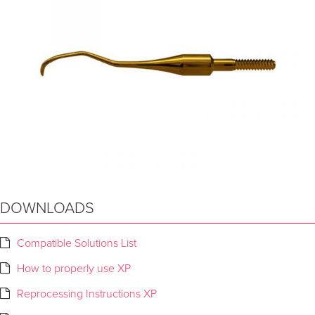
DOWNLOADS
Compatible Solutions List
How to properly use XP
Reprocessing Instructions XP