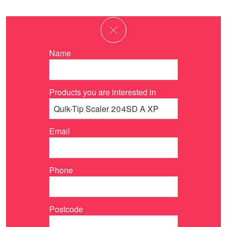
Name
Products you are interested in
Email
Phone
Postcode