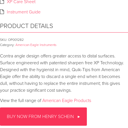
XP Care Sheet
Instrument Guide
PRODUCT DETAILS
SKU:
OP001282
Category:
American Eagle Instruments
Contra angle design offers greater access to distal surfaces.
Surface engineered with patented sharpen free XP Technology.
Designed with the hygienist in mind, Quik-Tips from American
Eagle offer the ability to discard a single end when it becomes
dull, without having to replace the entire instrument; this gives
your practice significant cost savings.
View the full range of
American Eagle Products
BUY NOW FROM HENRY SCHEIN