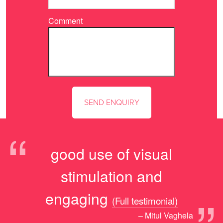
Comment
“
good use of visual
stimulation and
engaging
(Full testimonial)
– Mitul Vaghela