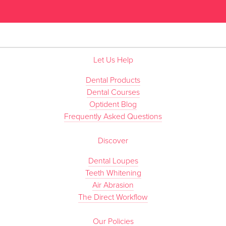
”
Let Us Help
Dental Products
Dental Courses
Optident Blog
Frequently Asked Questions
Discover
Dental Loupes
Teeth Whitening
Air Abrasion
The Direct Workflow
Our Policies