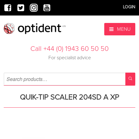
LOGIN
MENU
Call +44 (0) 1943 60 50 50
For specialist advice
QUIK-TIP SCALER 204SD A XP