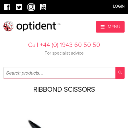
LOGIN
MENU
Call +44 (0) 1943 60 50 50
For specialist advice
RIBBOND SCISSORS