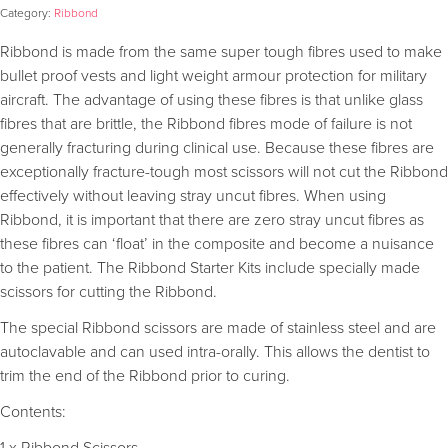
Category:
Ribbond
Ribbond is made from the same super tough fibres used to make
bullet proof vests and light weight armour protection for military
aircraft. The advantage of using these fibres is that unlike glass
fibres that are brittle, the Ribbond fibres mode of failure is not
generally fracturing during clinical use. Because these fibres are
exceptionally fracture-tough most scissors will not cut the Ribbond
effectively without leaving stray uncut fibres. When using
Ribbond, it is important that there are zero stray uncut fibres as
these fibres can ‘float’ in the composite and become a nuisance
to the patient. The Ribbond Starter Kits include specially made
scissors for cutting the Ribbond.
The special Ribbond scissors are made of stainless steel and are
autoclavable and can used intra-orally. This allows the dentist to
trim the end of the Ribbond prior to curing.
Contents: