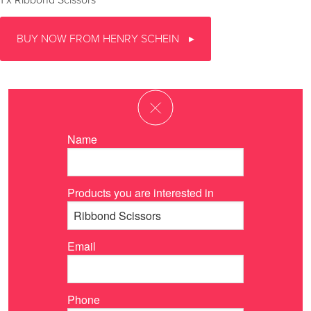
1 x Ribbond Scissors
BUY NOW FROM HENRY SCHEIN
Name
Products you are interested in
Email
Phone