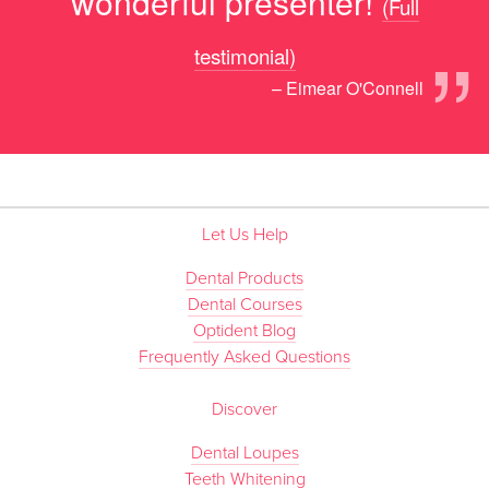
wonderful presenter!
(Full
”
testimonial)
– Eimear O'Connell
Let Us Help
Dental Products
Dental Courses
Optident Blog
Frequently Asked Questions
Discover
Dental Loupes
Teeth Whitening