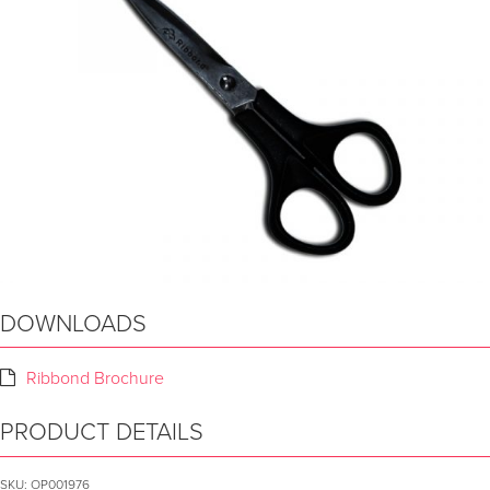
DOWNLOADS
Ribbond Brochure
PRODUCT DETAILS
SKU:
OP001976