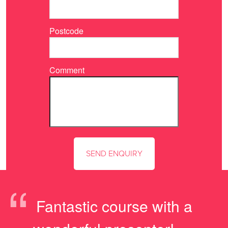
Postcode
Comment
“
Fantastic course with a