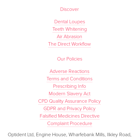
Discover
Dental Loupes
Teeth Whitening
Air Abrasion
The Direct Workflow
Our Policies
Adverse Reactions
Terms and Conditions
Prescribing Info
Modern Slavery Act
CPD Quality Assurance Policy
GDPR and Privacy Policy
Falsified Medicines Directive
Complaint Procedure
Optident Ltd, Engine House, Wharfebank Mills, Ilkley Road,