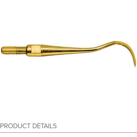
PRODUCT DETAILS