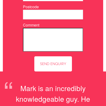
Postcode
Comment
“
Mark is an incredibly
knowledgeable guy. He