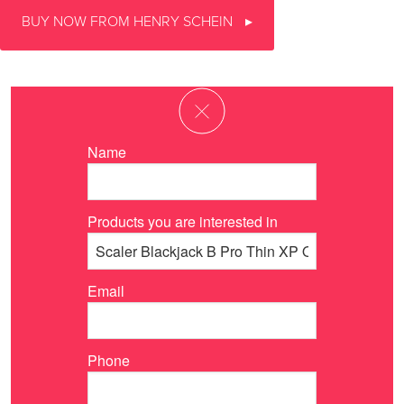
BUY NOW FROM HENRY SCHEIN
Name
Products you are interested in
Email
Phone