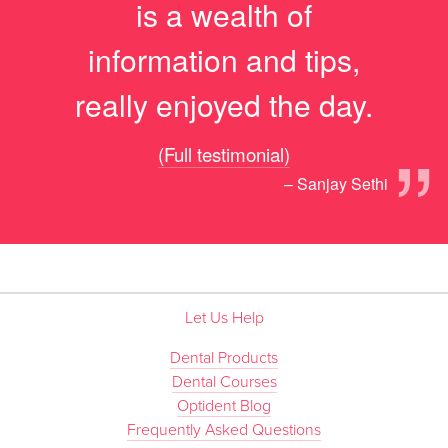
is a wealth of
information and tips,
really enjoyed the day.
”
(Full testimonial)
– Sanjay Sethi
Let Us Help
Dental Products
Dental Courses
Optident Blog
Frequently Asked Questions