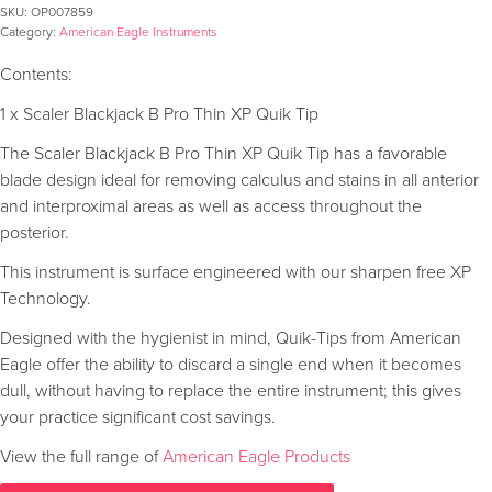
SKU:
OP007859
Category:
American Eagle Instruments
Contents:
1 x Scaler Blackjack B Pro Thin XP Quik Tip
The Scaler Blackjack B Pro Thin XP Quik Tip has a favorable
blade design ideal for removing calculus and stains in all anterior
and interproximal areas as well as access throughout the
posterior.
This instrument is surface engineered with our sharpen free XP
Technology.
Designed with the hygienist in mind, Quik-Tips from American
Eagle offer the ability to discard a single end when it becomes
dull, without having to replace the entire instrument; this gives
your practice significant cost savings.
View the full range of
American Eagle Products