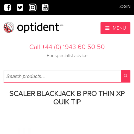
LOGIN
MENU
Call +44 (0) 1943 60 50 50
For specialist advice
SCALER BLACKJACK B PRO THIN XP
QUIK TIP