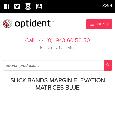
LOGIN
MENU
Call +44 (0) 1943 60 50 50
For specialist advice
SLICK BANDS MARGIN ELEVATION
MATRICES BLUE