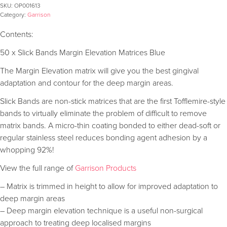
SKU:
OP001613
Category:
Garrison
Contents:
50 x Slick Bands Margin Elevation Matrices Blue
The Margin Elevation matrix will give you the best gingival
adaptation and contour for the deep margin areas.
Slick Bands are non-stick matrices that are the first Tofflemire-style
bands to virtually eliminate the problem of difficult to remove
matrix bands. A micro-thin coating bonded to either dead-soft or
regular stainless steel reduces bonding agent adhesion by a
whopping 92%!
View the full range of
Garrison Products
– Matrix is trimmed in height to allow for improved adaptation to
deep margin areas
– Deep margin elevation technique is a useful non-surgical
approach to treating deep localised margins