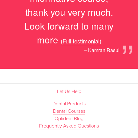
thank you very much.
Look forward to many
”
more
(Full testimonial)
– Kamran Rasul
Let Us Help
Dental Products
Dental Courses
Optident Blog
Frequently Asked Questions