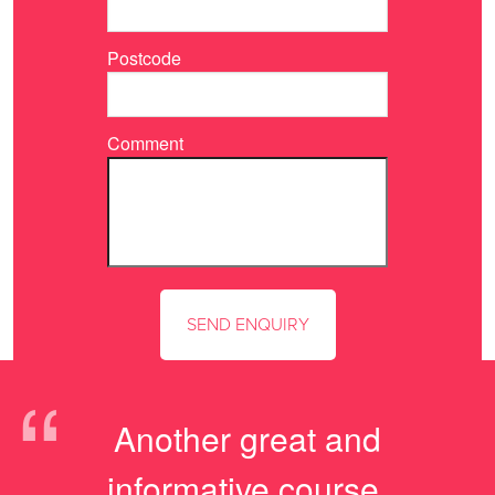
Postcode
Comment
“
Another great and
informative course,