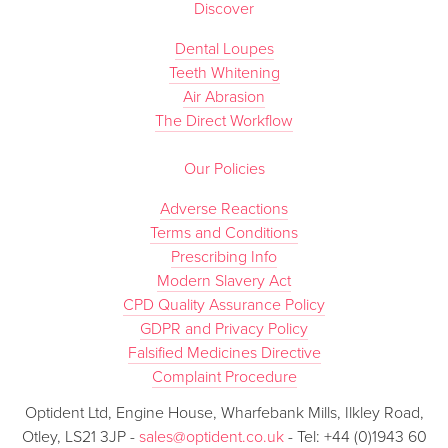
Discover
Dental Loupes
Teeth Whitening
Air Abrasion
The Direct Workflow
Our Policies
Adverse Reactions
Terms and Conditions
Prescribing Info
Modern Slavery Act
CPD Quality Assurance Policy
GDPR and Privacy Policy
Falsified Medicines Directive
Complaint Procedure
Optident Ltd, Engine House, Wharfebank Mills, Ilkley Road,
Otley, LS21 3JP -
sales@optident.co.uk
- Tel: +44 (0)1943 60