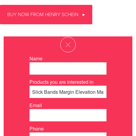
BUY NOW FROM HENRY SCHEIN
Name
Products you are interested in
Email
Phone