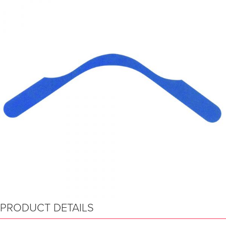
PRODUCT DETAILS