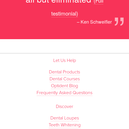
(Full
”
testimonial)
– Ken Schweifler
Let Us Help
Dental Products
Dental Courses
Optident Blog
Frequently Asked Questions
Discover
Dental Loupes
Teeth Whitening