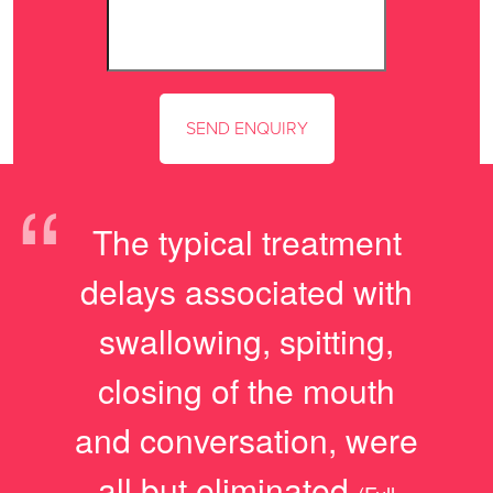
“
The typical treatment
delays associated with
swallowing, spitting,
closing of the mouth
and conversation, were
all but eliminated