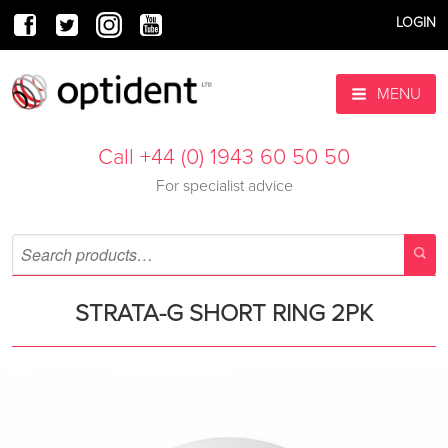
LOGIN
MENU
Call +44 (0) 1943 60 50 50
For specialist advice
STRATA-G SHORT RING 2PK