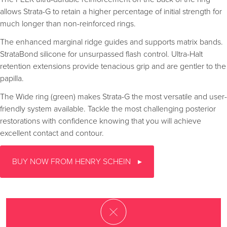
allows Strata-G to retain a higher percentage of initial strength for
much longer than non-reinforced rings.
The enhanced marginal ridge guides and supports matrix bands.
StrataBond silicone for unsurpassed flash control. Ultra-Halt
retention extensions provide tenacious grip and are gentler to the
papilla.
The Wide ring (green) makes Strata-G the most versatile and user-
friendly system available. Tackle the most challenging posterior
restorations with confidence knowing that you will achieve
excellent contact and contour.
BUY NOW FROM HENRY SCHEIN