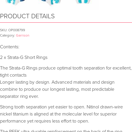
PRODUCT DETAILS
SKU:
OP008799
Category:
Garrison
Contents:
2 x Strata-G Short Rings
The Strata-G Rings produce optimal tooth separation for excellent,
tight contacts
Longer lasting by design. Advanced materials and design
combine to produce our longest lasting, most predictable
separator ring ever.
Strong tooth separation yet easier to open. Nitinol drawn-wire
nickel titanium is aligned at the molecular level for superior
performance yet requires less effort to open.
The PEEK ultra-durable reinforcement on the back of the ring