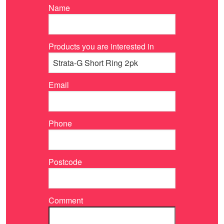
Name
Products you are interested in
Email
Phone
Postcode
Comment