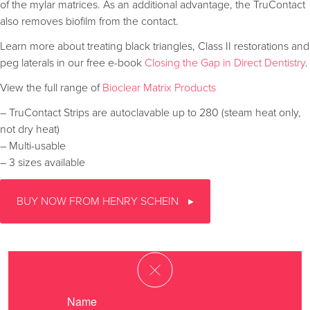
of the mylar matrices. As an additional advantage, the TruContact
also removes biofilm from the contact.
Learn more about treating black triangles, Class II restorations and
peg laterals in our free e-book
Closing the Gap in Direct Dentistry
.
View the full range of
Bioclear Matrix Products
– TruContact Strips are autoclavable up to 280 (steam heat only,
not dry heat)
– Multi-usable
– 3 sizes available
BUY NOW FROM HENRY SCHEIN
Name