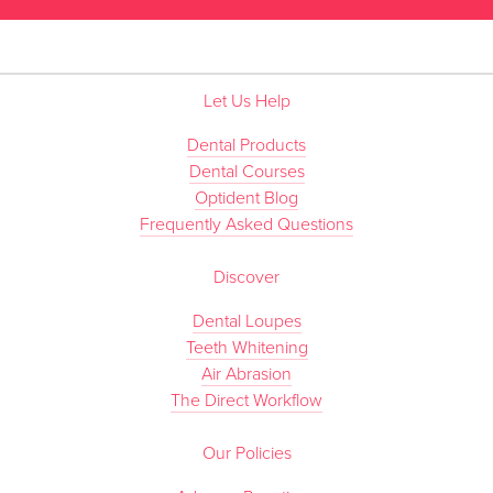
Let Us Help
Dental Products
Dental Courses
Optident Blog
Frequently Asked Questions
Discover
Dental Loupes
Teeth Whitening
Air Abrasion
The Direct Workflow
Our Policies