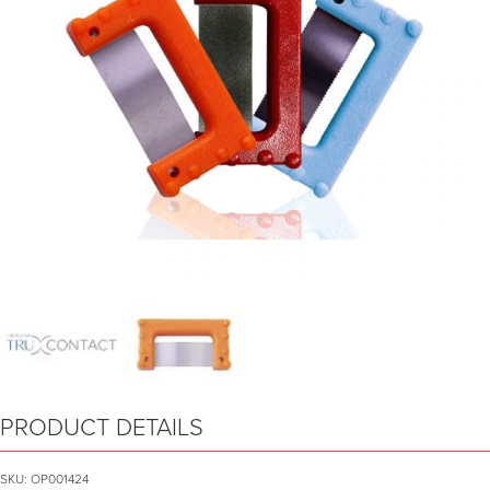
PRODUCT DETAILS
SKU:
OP001424