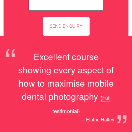
“
Excellent course
showing every aspect of
how to maximise mobile
dental photography
(Full
”
testimonial)
– Elaine Halley