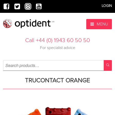
LOGIN
MENU
Call +44 (0) 1943 60 50 50
For specialist advice
TRUCONTACT ORANGE