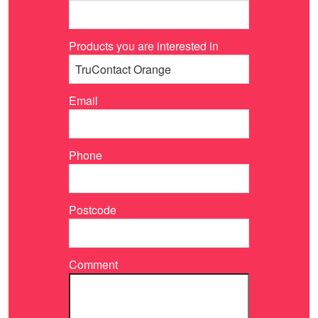
Products you are interested in
Email
Phone
Postcode
Comment