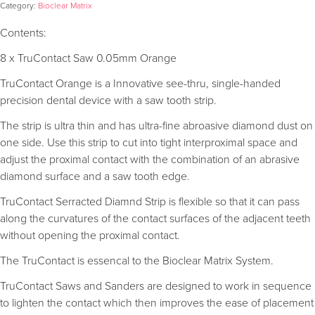
Category:
Bioclear Matrix
Contents:
8 x TruContact Saw 0.05mm Orange
TruContact Orange is a Innovative see-thru, single-handed
precision dental device with a saw tooth strip.
The strip is ultra thin and has ultra-fine abroasive diamond dust on
one side. Use this strip to cut into tight interproximal space and
adjust the proximal contact with the combination of an abrasive
diamond surface and a saw tooth edge.
TruContact Serracted Diamnd Strip is flexible so that it can pass
along the curvatures of the contact surfaces of the adjacent teeth
without opening the proximal contact.
The TruContact is essencal to the Bioclear Matrix System.
TruContact Saws and Sanders are designed to work in sequence
to lighten the contact which then improves the ease of placement