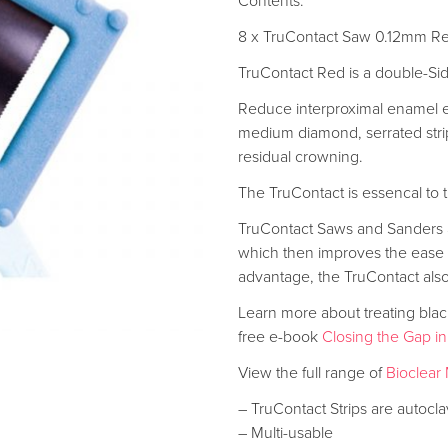
Contents:
8 x TruContact Saw 0.12mm R
TruContact Red is a double-S
Reduce interproximal enamel ef
medium diamond, serrated strip
residual crowning.
The TruContact is essencal to 
TruContact Saws and Sanders a
which then improves the ease o
advantage, the TruContact also
Learn more about treating black 
free e-book
Closing the Gap in
View the full range of
Bioclear 
– TruContact Strips are autocla
– Multi-usable