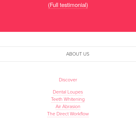
(Full testimonial)
ABOUT US
Discover
Dental Loupes
Teeth Whitening
Air Abrasion
The Direct Workflow