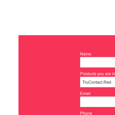
Name
Products you are in
Email
Phone