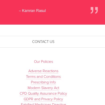
”
– Kamran Rasul
CONTACT US
Our Policies
Adverse Reactions
Terms and Conditions
Prescribing Info
Modern Slavery Act
CPD Quality Assurance Policy
GDPR and Privacy Policy
Falsified Medicines Directive