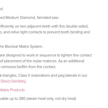
ed
ided Medium Diamond, Serrated saw.
ficiently on two adjacent teeth with this double-sided,
, and relive tight contacts to prevent tooth binding and
the Bioclear Matrix System.
re designed to work in sequence to lighten the contact
f placement of the mylar matrices. As an additional
 removes biofilm from the contact.
triangles, Class II restorations and peg laterals in our
 Direct Dentistry
.
Matrix Products
vable up to 280 (steam heat only, not dry heat)