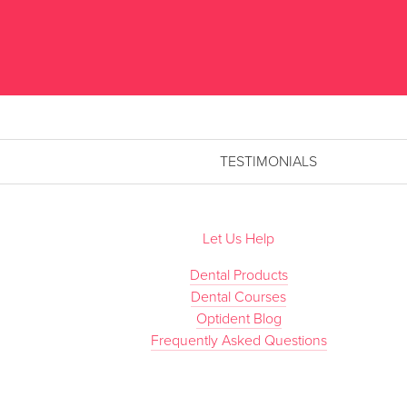
TESTIMONIALS
Let Us Help
Dental Products
Dental Courses
Optident Blog
Frequently Asked Questions