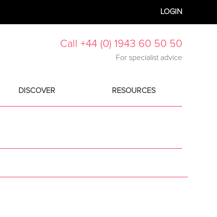
LOGIN
Call +44 (0) 1943 60 50 50
For specialist advice
DISCOVER
RESOURCES