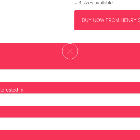
– 3 sizes available
BUY NOW FROM HENRY 
terested in