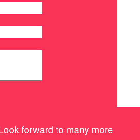
 Look forward to many more