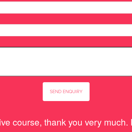
tive course, thank you very much.