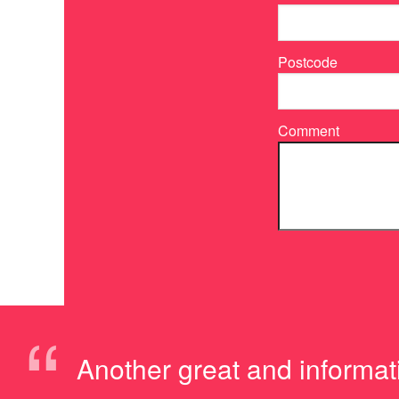
Postcode
Comment
“
Another great and informa