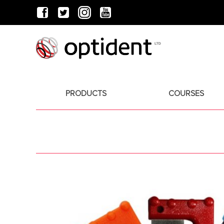
PRODUCTS
COURSES