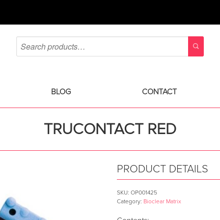
BLOG
CONTACT
TRUCONTACT RED
PRODUCT DETAILS
SKU:
OP001425
Category:
Bioclear Matrix