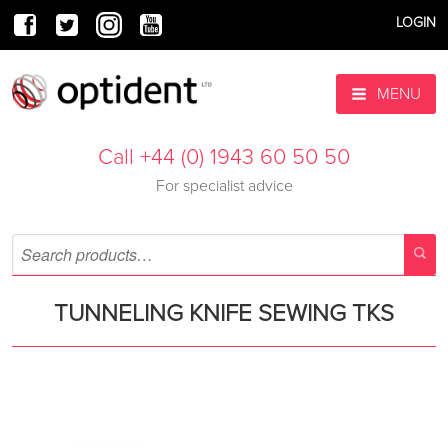
LOGIN
MENU
Call +44 (0) 1943 60 50 50
For specialist advice
TUNNELING KNIFE SEWING TKS