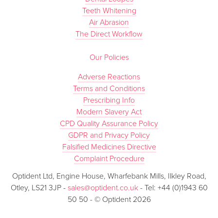
Teeth Whitening
Air Abrasion
The Direct Workflow
Our Policies
Adverse Reactions
Terms and Conditions
Prescribing Info
Modern Slavery Act
CPD Quality Assurance Policy
GDPR and Privacy Policy
Falsified Medicines Directive
Complaint Procedure
Optident Ltd, Engine House, Wharfebank Mills, Ilkley Road,
Otley, LS21 3JP -
sales@optident.co.uk
- Tel: +44 (0)1943 60
50 50 - © Optident 2026