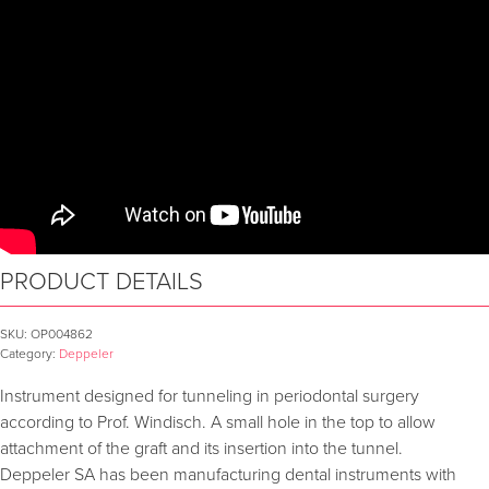
PRODUCT DETAILS
SKU:
OP004862
Category:
Deppeler
Instrument designed for tunneling in periodontal surgery
according to Prof. Windisch. A small hole in the top to allow
attachment of the graft and its insertion into the tunnel.
Deppeler SA has been manufacturing dental instruments with