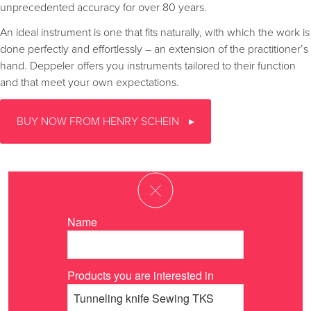
unprecedented accuracy for over 80 years.
An ideal instrument is one that fits naturally, with which the work is
done perfectly and effortlessly – an extension of the practitioner’s
hand. Deppeler offers you instruments tailored to their function
and that meet your own expectations.
BUY NOW FROM HENRY SCHEIN
Name
Products you are interested in