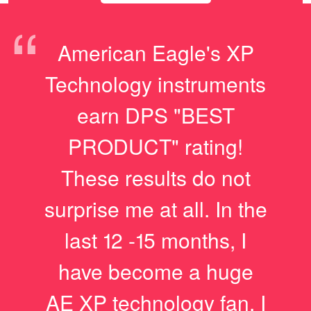
“
American Eagle's XP
Technology instruments
earn DPS "BEST
PRODUCT" rating!
These results do not
surprise me at all. In the
last 12 -15 months, I
have become a huge
AE XP technology fan. I