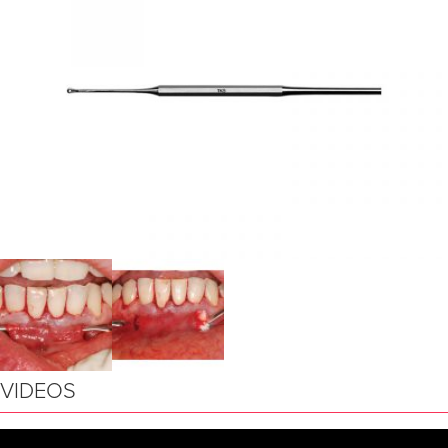
VIDEOS