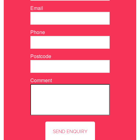
Email
Phone
Postcode
Comment