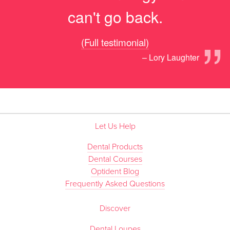
can't go back.
”
(Full testimonial)
– Lory Laughter
Let Us Help
Dental Products
Dental Courses
Optident Blog
Frequently Asked Questions
Discover
Dental Loupes