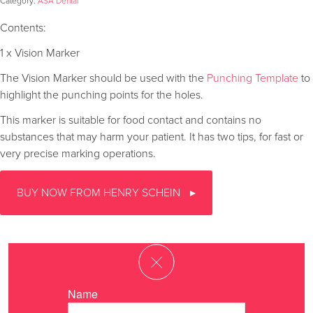
Category:
ASA Dental
Contents:
1 x Vision Marker
The Vision Marker should be used with the
Punching Template
to
highlight the punching points for the holes.
This marker is suitable for food contact and contains no
substances that may harm your patient. It has two tips, for fast or
very precise marking operations.
BUY NOW FROM HENRY SCHEIN
Name