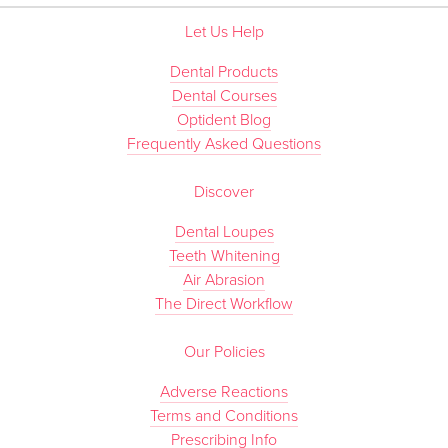
Let Us Help
Dental Products
Dental Courses
Optident Blog
Frequently Asked Questions
Discover
Dental Loupes
Teeth Whitening
Air Abrasion
The Direct Workflow
Our Policies
Adverse Reactions
Terms and Conditions
Prescribing Info