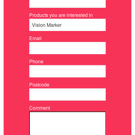
Products you are interested in
Email
Phone
Postcode
Comment