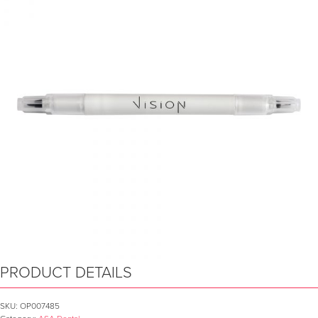
PRODUCT DETAILS
SKU:
OP007485