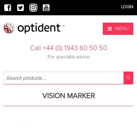
LOGIN
MENU
Call +44 (0) 1943 60 50 50
For specialist advice
VISION MARKER