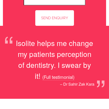
“
Isolite helps me change
my patients perception
of dentistry. I swear by
”
it!
(Full testimonial)
– Dr Sahir Zak Kara