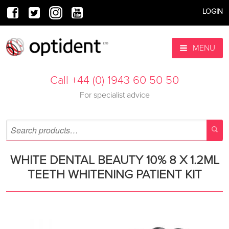
LOGIN
MENU
Call +44 (0) 1943 60 50 50
For specialist advice
WHITE DENTAL BEAUTY 10% 8 X 1.2ML
TEETH WHITENING PATIENT KIT