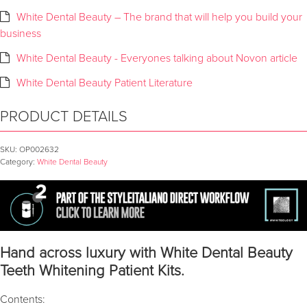
White Dental Beauty – The brand that will help you build your
business
White Dental Beauty - Everyones talking about Novon article
White Dental Beauty Patient Literature
PRODUCT DETAILS
SKU:
OP002632
Category:
White Dental Beauty
Hand across luxury with White Dental Beauty
Teeth Whitening Patient Kits.
Contents: