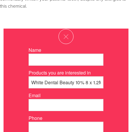
this chemical.
Name
Products you are interested in
Email
Phone