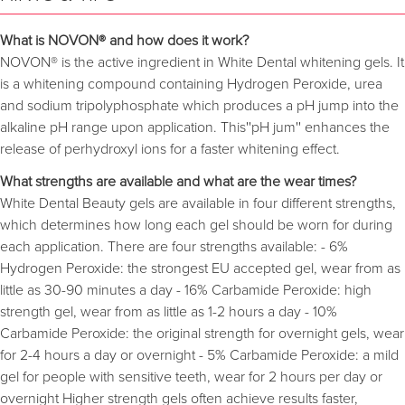
What is NOVON® and how does it work?
NOVON® is the active ingredient in White Dental whitening gels. It
is a whitening compound containing Hydrogen Peroxide, urea
and sodium tripolyphosphate which produces a pH jump into the
alkaline pH range upon application. This''pH jum'' enhances the
release of perhydroxyl ions for a faster whitening effect.
What strengths are available and what are the wear times?
White Dental Beauty gels are available in four different strengths,
which determines how long each gel should be worn for during
each application. There are four strengths available: - 6%
Hydrogen Peroxide: the strongest EU accepted gel, wear from as
little as 30-90 minutes a day - 16% Carbamide Peroxide: high
strength gel, wear from as little as 1-2 hours a day - 10%
Carbamide Peroxide: the original strength for overnight gels, wear
for 2-4 hours a day or overnight - 5% Carbamide Peroxide: a mild
gel for people with sensitive teeth, wear for 2 hours per day or
overnight Higher strength gels often achieve results faster,