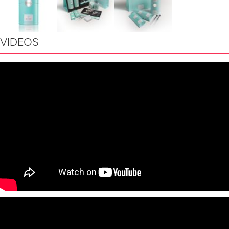
VIDEOS