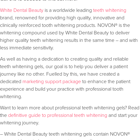
White Dental Beauty
is a worldwide leading
teeth whitening
brand, renowned for providing high quality, innovative and
clinically reinforced tooth whitening products. NOVON® is the
whitening compound used by White Dental Beauty to deliver
higher quality teeth whitening results in the same time – and with
less immediate sensitivity.
As well as having a dedication to creating quality and reliable
teeth whitening gels, our goal is to help you deliver a patient
journey like no other. Fuelled by this, we have created a
dedicated
marketing support package
to enhance the patient
experience and build your practice with professional tooth
whitening.
Want to learn more about professional teeth whitening gels? Read
the
definitive guide to professional teeth whitening
and start your
whitening journey.
– White Dental Beauty teeth whitening gels contain NOVON®