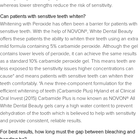
whereas lower strengths reduce the risk of sensitivity.
Can patients with sensitive teeth whiten?
Whitening with Peroxide has often been a barrier for patients with
sensitive teeth. With the help of NOVON®, White Dental Beauty
offers these patients the ability to whiten their teeth using an extra
mild formula containing 5% carbamide peroxide. Although the gel
contains lower levels of peroxide, it can achieve the same results
as a standard 10% carbamide peroxide gel. This means teeth are
less exposed to the sensitivity issues higher concentrations can
cause* and means patients with sensitive teeth can whiten their
teeth comfortably. *A new three-component formulation for the
efficient whitening of teeth (Carbamide Plus) Hyland et al Clinical
Oral Invest (2015) Carbamide Plus is now known as NOVON® All
White Dental Beauty gels carry a high water content to prevent
dehydration of the tooth which is believed to help with sensitivity
and provide consistent, reliable results.
For best results, how long must the gap between bleaching and