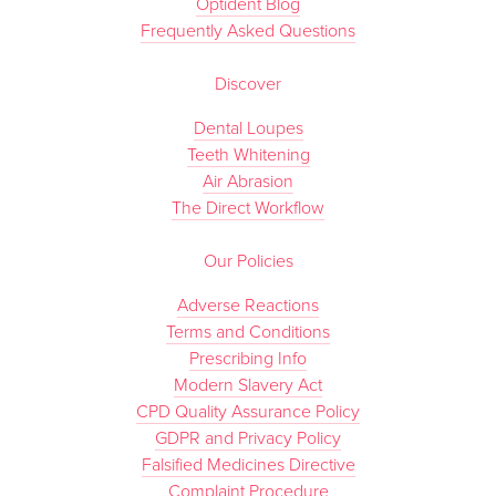
Optident Blog
Frequently Asked Questions
Discover
Dental Loupes
Teeth Whitening
Air Abrasion
The Direct Workflow
Our Policies
Adverse Reactions
Terms and Conditions
Prescribing Info
Modern Slavery Act
CPD Quality Assurance Policy
GDPR and Privacy Policy
Falsified Medicines Directive
Complaint Procedure