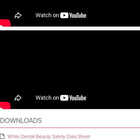
DOWNLOADS
White Dental Beauty Safety Data Sheet