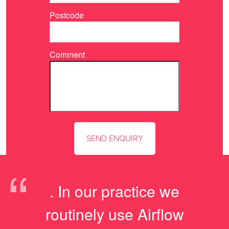
Postcode
Comment
“
. In our practice we
routinely use Airflow