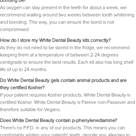
bonding be?
As oxygen can stay present in the teeth for about a week, we
recommend waiting around two weeks between tooth whitening
and bonding. This way, you can ensure the bond is not
compromised.
How do I store my White Dental Beauty kits correctly?
As they do not need to be stored in the fridge, we recommend
keeping them at a temperature of between 2-24 degrees
centigrade to ensure the best results. Each kit also has long shelf
life of up to 24 months.
Do White Dental Beauty gels contain animal products and are
they certified Kosher?
If your patient requires Kosher products, White Dental Beauty is
certified Kosher. White Dental Beauty is Pareve non-Passover and
therefore suitable for Vegans.
Does White Dental Beauty contain p-phenylenediamine?
There's no P.P.D. in any of our products. This means you can
comfortably whiten your patients' teeth, despite any allergies to