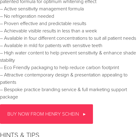
patented formula for optimum whitening effect
– Active sensitivity management formula
– No refrigeration needed
– Proven effective and predictable results
– Achievable visible results in less than a week
– Available in four different concentrations to suit all patient needs
– Available in mild for patients with sensitive teeth
– High water content to help prevent sensitivity & enhance shade
stability
– Eco Friendly packaging to help reduce carbon footprint
– Attractive contemporary design & presentation appealing to
patients
– Bespoke practice branding service & full marketing support
package
BUY NOW FROM HENRY SCHEIN
HINTS & TIPS