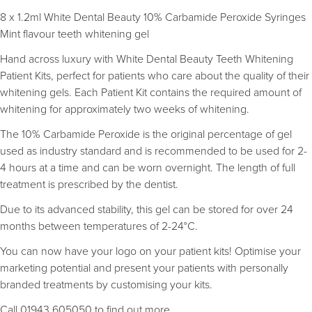
8 x 1.2ml White Dental Beauty 10% Carbamide Peroxide Syringes
Mint flavour teeth whitening gel
Hand across luxury with White Dental Beauty Teeth Whitening
Patient Kits, perfect for patients who care about the quality of their
whitening gels. Each Patient Kit contains the required amount of
whitening for approximately two weeks of whitening.
The 10% Carbamide Peroxide is the original percentage of gel
used as industry standard and is recommended to be used for 2-
4 hours at a time and can be worn overnight. The length of full
treatment is prescribed by the dentist.
Due to its advanced stability, this gel can be stored for over 24
months between temperatures of 2-24°C.
You can now have your logo on your patient kits! Optimise your
marketing potential and present your patients with personally
branded treatments by customising your kits.
Call 01943 605050 to find out more.