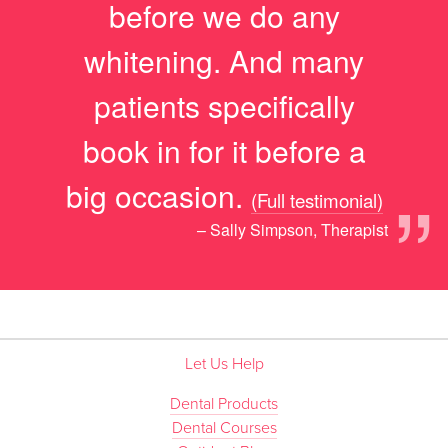
before we do any
whitening. And many
patients specifically
book in for it before a
”
big occasion.
(Full testimonial)
– Sally Simpson, Therapist
Let Us Help
Dental Products
Dental Courses