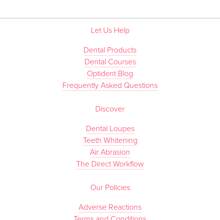
Let Us Help
Dental Products
Dental Courses
Optident Blog
Frequently Asked Questions
Discover
Dental Loupes
Teeth Whitening
Air Abrasion
The Direct Workflow
Our Policies
Adverse Reactions
Terms and Conditions