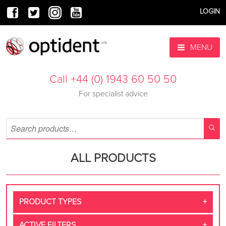
LOGIN
MENU
Call +44 (0) 1943 60 50 50
For specialist advice
ALL PRODUCTS
PRODUCT TYPES
ACTIVE FILTERS