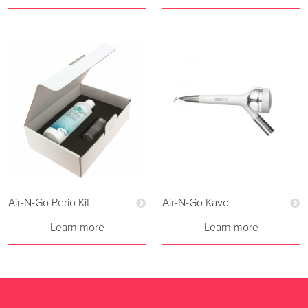
Air-N-Go Perio Kit
Air-N-Go Kavo
Learn more
Learn more