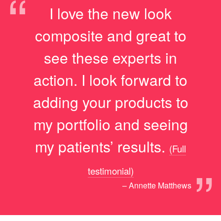
“
I love the new look
composite and great to
see these experts in
action. I look forward to
adding your products to
my portfolio and seeing
my patients’ results.
(Full
”
testimonial)
– Annette Matthews