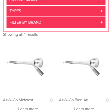
TYPES
FILTER BY BRAND
Showing all 4 results
Air-N-Go Midwest
Air-N-Go Bien Air
Learn more
Learn more