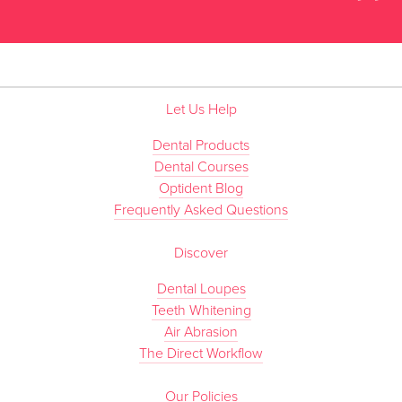
”
Let Us Help
Dental Products
Dental Courses
Optident Blog
Frequently Asked Questions
Discover
Dental Loupes
Teeth Whitening
Air Abrasion
The Direct Workflow
Our Policies