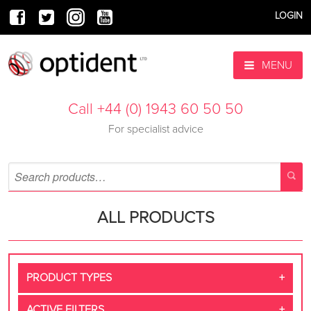
LOGIN
MENU
Call +44 (0) 1943 60 50 50
For specialist advice
ALL PRODUCTS
PRODUCT TYPES
ACTIVE FILTERS