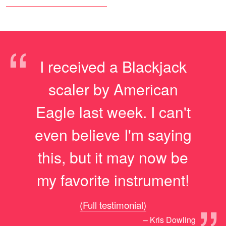
“
I received a Blackjack
scaler by American
Eagle last week. I can't
even believe I'm saying
this, but it may now be
my favorite instrument!
(Full testimonial)
– Kris Dowling