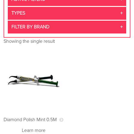
TYPES
FILTER BY BRAND
Showing the single result
Diamond Polish Mint 0.5M
Learn more