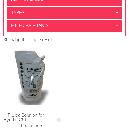
TYPES
FILTER BY BRAND
Showing the single result
HIP Ultra Solution for
Hydrim C61
Learn more