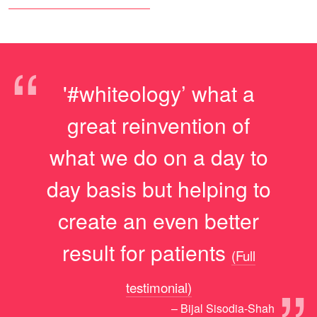
“
'#whiteology’ what a
great reinvention of
what we do on a day to
day basis but helping to
create an even better
result for patients
(Full
testimonial)
– Bijal Sisodia-Shah