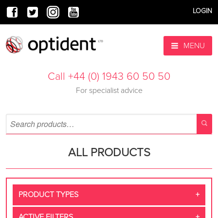
LOGIN
MENU
Call +44 (0) 1943 60 50 50
For specialist advice
ALL PRODUCTS
PRODUCT TYPES
ACTIVE FILTERS