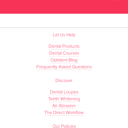
”
Let Us Help
Dental Products
Dental Courses
Optident Blog
Frequently Asked Questions
Discover
Dental Loupes
Teeth Whitening
Air Abrasion
The Direct Workflow
Our Policies