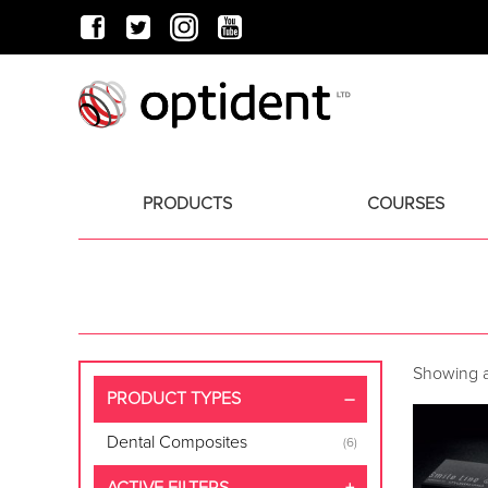
PRODUCTS
COURSES
Showing al
PRODUCT TYPES
Dental Composites
(6)