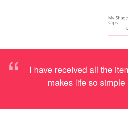
My Shade 
Clips
“
I have received all the i
makes life so simple 