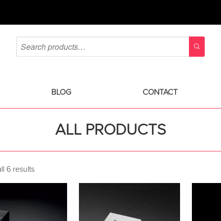
BLOG
CONTACT
ALL PRODUCTS
l 6 results