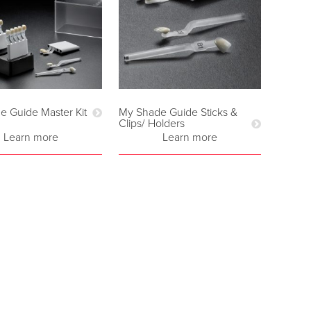
e Guide Master Kit
My Shade Guide Sticks &
Clips/ Holders
Learn more
Learn more