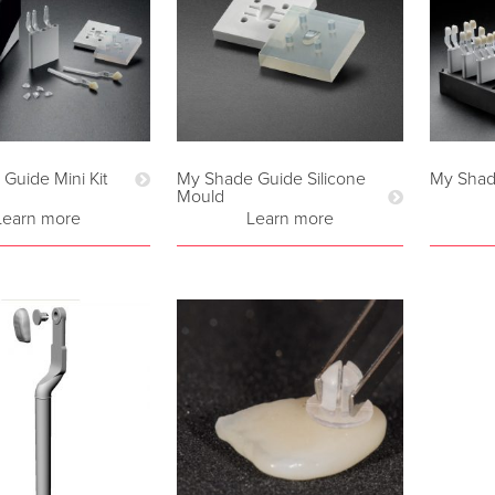
Guide Mini Kit
My Shade Guide Silicone
My Shad
Mould
Learn more
Learn more