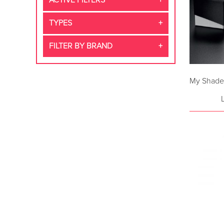
ACTIVE FILTERS
TYPES
FILTER BY BRAND
My Shade 