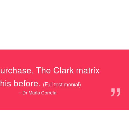
purchase. The Clark matrix
”
his before.
(Full testimonial)
– Dr Mario Correia