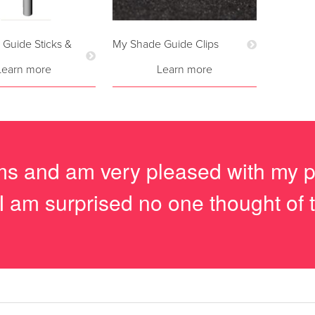
Guide Sticks &
My Shade Guide Clips
Learn more
Learn more
tems and am very pleased with my 
I am surprised no one thought of t