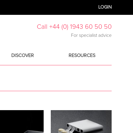
LOGIN
Call +44 (0) 1943 60 50 50
For specialist advice
DISCOVER
RESOURCES