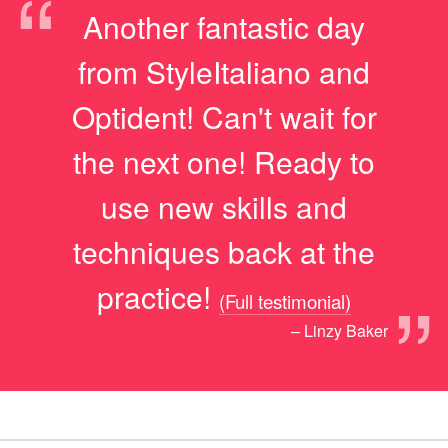
“
Another fantastic day
from StyleItaliano and
Optident! Can't wait for
the next one! Ready to
use new skills and
techniques back at the
”
practice!
(Full testimonial)
– Linzy Baker