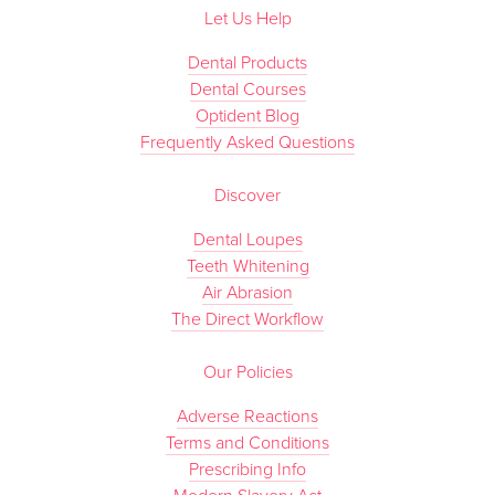
Let Us Help
Dental Products
Dental Courses
Optident Blog
Frequently Asked Questions
Discover
Dental Loupes
Teeth Whitening
Air Abrasion
The Direct Workflow
Our Policies
Adverse Reactions
Terms and Conditions
Prescribing Info