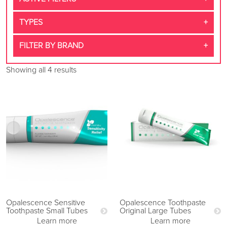
TYPES
FILTER BY BRAND
Showing all 4 results
Opalescence Sensitive
Opalescence Toothpaste
Toothpaste Small Tubes
Original Large Tubes
Learn more
Learn more