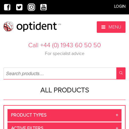
LOGIN
MENU
Call +44 (0) 1943 60 50 50
For specialist advice
ALL PRODUCTS
PRODUCT TYPES
ACTIVE FILTERS