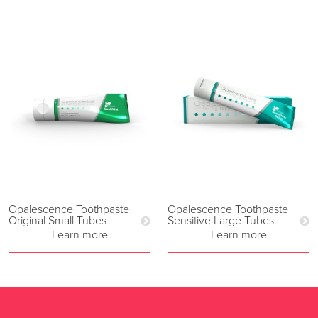
Opalescence Toothpaste
Opalescence Toothpaste
Original Small Tubes
Sensitive Large Tubes
Learn more
Learn more