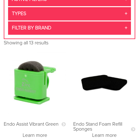
TYPES
FILTER BY BRAND
Showing all 13 results
Endo Assist Vibrant Green
Endo Stand Foam Refill
Sponges
Learn more
Learn more