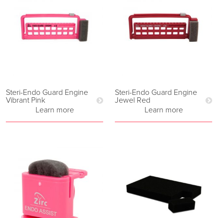
Steri-Endo Guard Engine
Steri-Endo Guard Engine
Vibrant Pink
Jewel Red
Learn more
Learn more