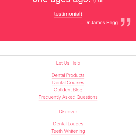
”
testimonial)
– Dr James Pegg
Let Us Help
Dental Products
Dental Courses
Optident Blog
Frequently Asked Questions
Discover
Dental Loupes
Teeth Whitening