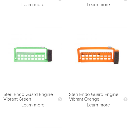
Learn more
Learn more
Steri-Endo Guard Engine
Steri-Endo Guard Engine
Vibrant Green
Vibrant Orange
Learn more
Learn more