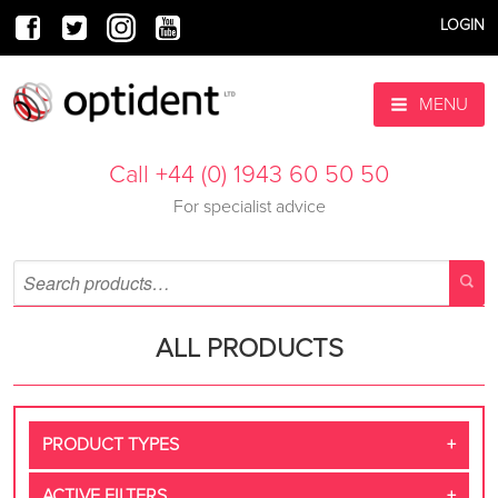
LOGIN
MENU
Call +44 (0) 1943 60 50 50
For specialist advice
ALL PRODUCTS
PRODUCT TYPES
ACTIVE FILTERS