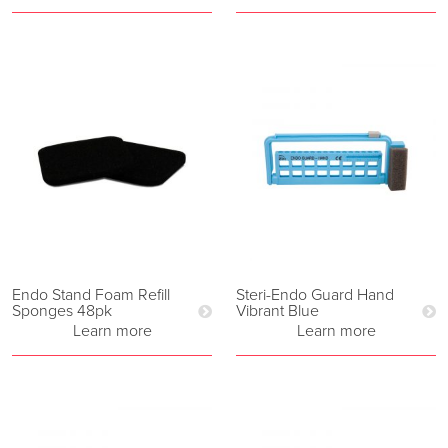
Endo Stand Foam Refill
Steri-Endo Guard Hand
Sponges 48pk
Vibrant Blue
Learn more
Learn more