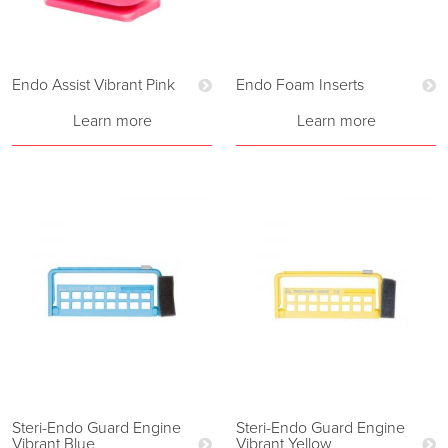
Endo Assist Vibrant Pink
Endo Foam Inserts
Learn more
Learn more
Steri-Endo Guard Engine
Steri-Endo Guard Engine
Vibrant Blue
Vibrant Yellow