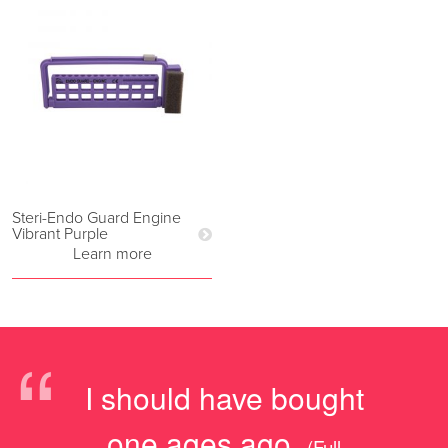
Steri-Endo Guard Engine
Vibrant Purple
Learn more
“
I should have bought
one ages ago.
(Full