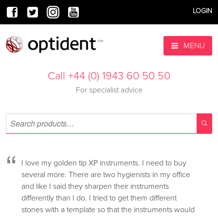
LOGIN
MENU
Call +44 (0) 1943 60 50 50
For specialist advice
“
I love my golden tip XP instruments. I need to buy
several more. There are two hygienists in my office
and like I said they sharpen their instruments
differently than I do. I tried to get them different
stones with a template so that the instruments would