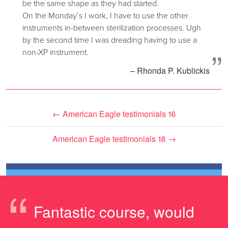
be the same shape as they had started.
On the Monday’s I work, I have to use the other
instruments in-between sterilization processes. Ugh
by the second time I was dreading having to use a
”
non-XP instrument.
– Rhonda P. Kublickis
←
American Eagle testimonials 16
American Eagle testimonials 18
→
“
Fantastic course, would