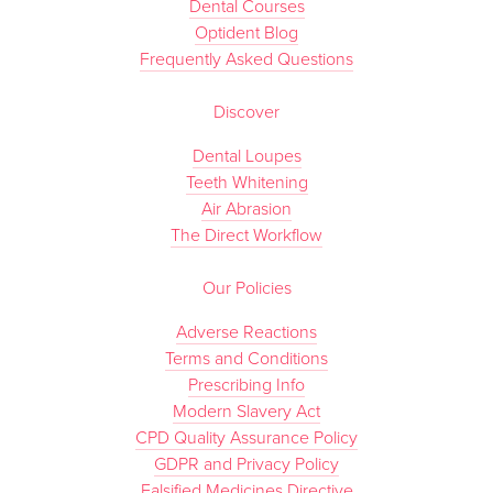
Dental Courses
Optident Blog
Frequently Asked Questions
Discover
Dental Loupes
Teeth Whitening
Air Abrasion
The Direct Workflow
Our Policies
Adverse Reactions
Terms and Conditions
Prescribing Info
Modern Slavery Act
CPD Quality Assurance Policy
GDPR and Privacy Policy
Falsified Medicines Directive