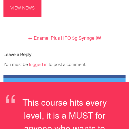
VIEW NEWS
←
Enamel Plus HFO 5g Syringe IW
Leave a Reply
You must be
logged in
to post a comment.
“
This course hits every
level, it is a MUST for
anyone who wants to