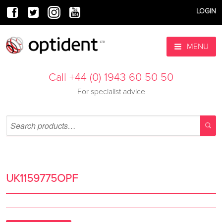
LOGIN
MENU
Call +44 (0) 1943 60 50 50
For specialist advice
UK1159775OPF