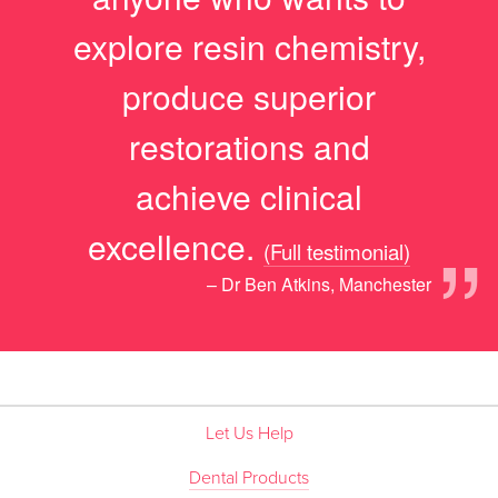
explore resin chemistry,
produce superior
restorations and
achieve clinical
”
excellence.
(Full testimonial)
– Dr Ben Atkins, Manchester
Let Us Help
Dental Products