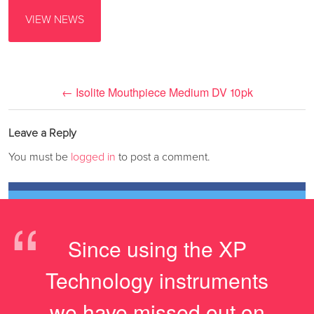
VIEW NEWS
←
Isolite Mouthpiece Medium DV 10pk
Leave a Reply
You must be
logged in
to post a comment.
“
Since using the XP
Technology instruments
we have missed out on