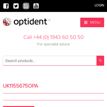
LOGIN
MENU
Call +44 (0) 1943 60 50 50
For specialist advice
UK1155675OPA