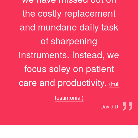
the costly replacement
and mundane daily task
of sharpening
instruments. Instead, we
focus soley on patient
care and productivity.
(Full
”
testimonial)
– David D.