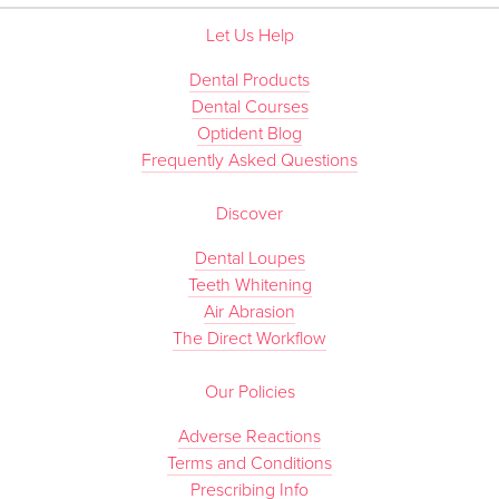
Let Us Help
Dental Products
Dental Courses
Optident Blog
Frequently Asked Questions
Discover
Dental Loupes
Teeth Whitening
Air Abrasion
The Direct Workflow
Our Policies
Adverse Reactions
Terms and Conditions
Prescribing Info