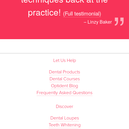
”
practice!
(Full testimonial)
– Linzy Baker
Let Us Help
Dental Products
Dental Courses
Optident Blog
Frequently Asked Questions
Discover
Dental Loupes
Teeth Whitening