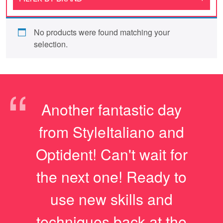
No products were found matching your
selection.
“
Another fantastic day
from StyleItaliano and
Optident! Can't wait for
the next one! Ready to
use new skills and
techniques back at the