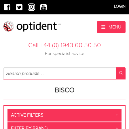
LOGIN
MENU
Call +44 (0) 1943 60 50 50
For specialist advice
BISCO
ACTIVE FILTERS
FILTER BY BRAND