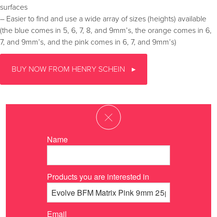
surfaces
– Easier to find and use a wide array of sizes (heights) available
(the blue comes in 5, 6, 7, 8, and 9mm’s, the orange comes in 6,
7, and 9mm’s, and the pink comes in 6, 7, and 9mm’s)
BUY NOW FROM HENRY SCHEIN
Name
Products you are interested in
Email