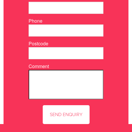
Phone
Postcode
Comment