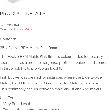
PRODUCT DETAILS
SKU:
OP008449
Category:
Bioclear Matrix
Contents:
25 x Evolve BFM Matrix Pink 9mm
The Evolve BFM Matrix Pink 9mm is colour coded to be easily
seen, features a broad emergence profile curvature, and comes
in three heights to provide an ideal fit.
Pink Evolve was created for instances where the Blue Evolve
Matrix, Biofit HD Matrix, or Orange Evolve Matrix would invert.
This commonly occurs between maxillary 1st and 2nd molars.
Use For:
– Very Broad teeth
– Teeth with extreme root proximity