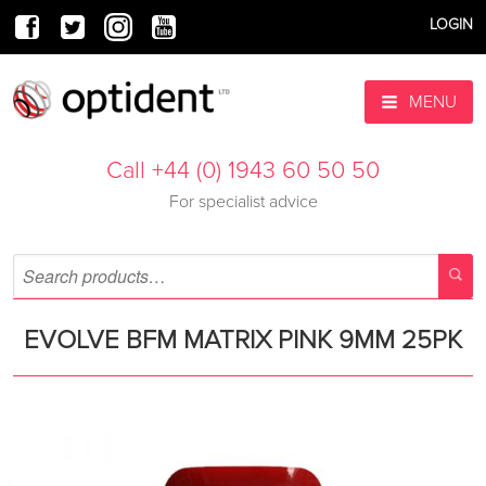
LOGIN
MENU
Call +44 (0) 1943 60 50 50
For specialist advice
EVOLVE BFM MATRIX PINK 9MM 25PK