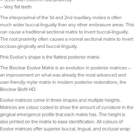
– Very flat teeth
The interproximal of the 1st and 2nd maxillary molars is often
much wider buccal-lingually than any other embrasure areas. This
can cause a traditional sectional matrix to invert buccal-lingually.
The root proximity often causes a normal sectional matrix to invert
occluso-gingivally and buccal-lingualy.
Pink Evolve’s shape is the flattest posterior matrix.
The Bioclear Evolve Matrix is an evolution in posterior matrices –
an improvement on what was already the most advanced and
user-friendly mylar matrix in modern posterior restorations, the
Bioclear Biofit HD.
Evolve matrices come in three shapes and multiple heights.
Matrices are colour coded to show the amount of curvature in the
gingival emergence profile that each matrix has. The height is
also printed on the matrix to ease identification. All colours of
Evolve matrices offer superior buccal, lingual, and occlusal wrap