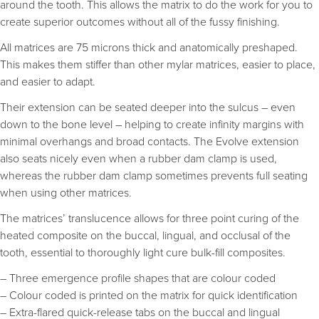
around the tooth. This allows the matrix to do the work for you to
create superior outcomes without all of the fussy finishing.
All matrices are 75 microns thick and anatomically preshaped.
This makes them stiffer than other mylar matrices, easier to place,
and easier to adapt.
Their extension can be seated deeper into the sulcus – even
down to the bone level – helping to create infinity margins with
minimal overhangs and broad contacts. The Evolve extension
also seats nicely even when a rubber dam clamp is used,
whereas the rubber dam clamp sometimes prevents full seating
when using other matrices.
The matrices’ translucence allows for three point curing of the
heated composite on the buccal, lingual, and occlusal of the
tooth, essential to thoroughly light cure bulk-fill composites.
– Three emergence profile shapes that are colour coded
– Colour coded is printed on the matrix for quick identification
– Extra-flared quick-release tabs on the buccal and lingual