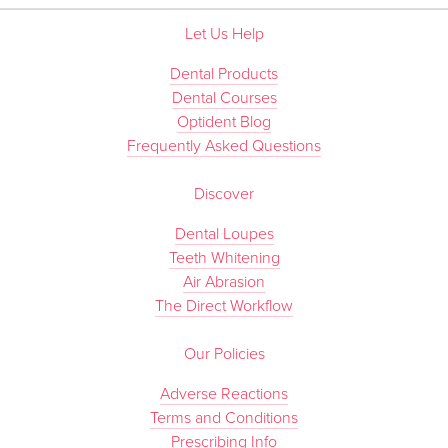
Let Us Help
Dental Products
Dental Courses
Optident Blog
Frequently Asked Questions
Discover
Dental Loupes
Teeth Whitening
Air Abrasion
The Direct Workflow
Our Policies
Adverse Reactions
Terms and Conditions
Prescribing Info