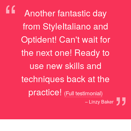
“
Another fantastic day
from StyleItaliano and
Optident! Can't wait for
the next one! Ready to
use new skills and
techniques back at the
”
practice!
(Full testimonial)
– Linzy Baker