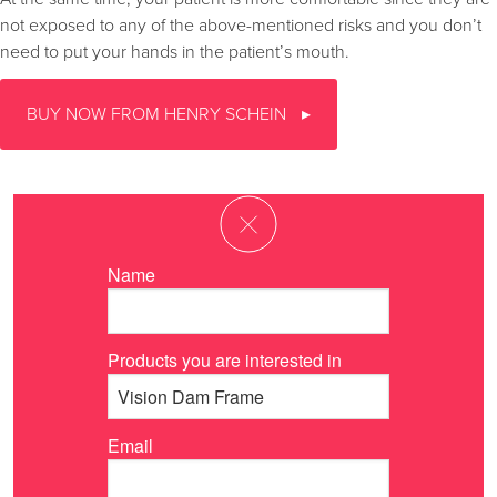
not exposed to any of the above-mentioned risks and you don’t
need to put your hands in the patient’s mouth.
BUY NOW FROM HENRY SCHEIN
Name
Products you are interested in
Email