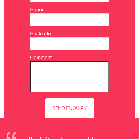
Phone
Postcode
Comment