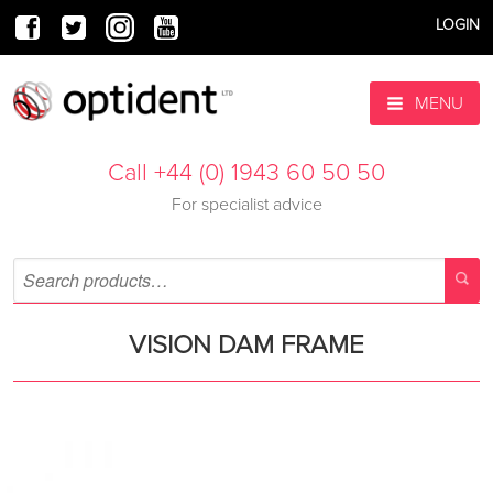
LOGIN
MENU
Call +44 (0) 1943 60 50 50
For specialist advice
VISION DAM FRAME