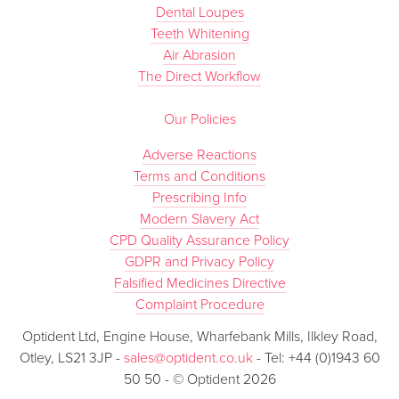
Dental Loupes
Teeth Whitening
Air Abrasion
The Direct Workflow
Our Policies
Adverse Reactions
Terms and Conditions
Prescribing Info
Modern Slavery Act
CPD Quality Assurance Policy
GDPR and Privacy Policy
Falsified Medicines Directive
Complaint Procedure
Optident Ltd, Engine House, Wharfebank Mills, Ilkley Road,
Otley, LS21 3JP -
sales@optident.co.uk
- Tel: +44 (0)1943 60
50 50 - © Optident 2026