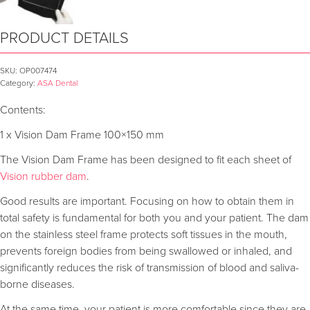
PRODUCT DETAILS
SKU:
OP007474
Category:
ASA Dental
Contents:
1 x Vision Dam Frame 100×150 mm
The Vision Dam Frame has been designed to fit each sheet of
Vision rubber dam
.
Good results are important. Focusing on how to obtain them in
total safety is fundamental for both you and your patient. The dam
on the stainless steel frame protects soft tissues in the mouth,
prevents foreign bodies from being swallowed or inhaled, and
significantly reduces the risk of transmission of blood and saliva-
borne diseases.
At the same time, your patient is more comfortable since they are