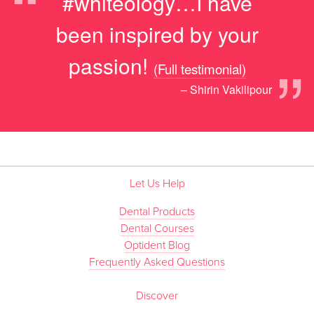
“
#whiteology…I have
been inspired by your
”
passion!
(Full testimonial)
– Shirin Vakilipour
Let Us Help
Dental Products
Dental Courses
Optident Blog
Frequently Asked Questions
Discover