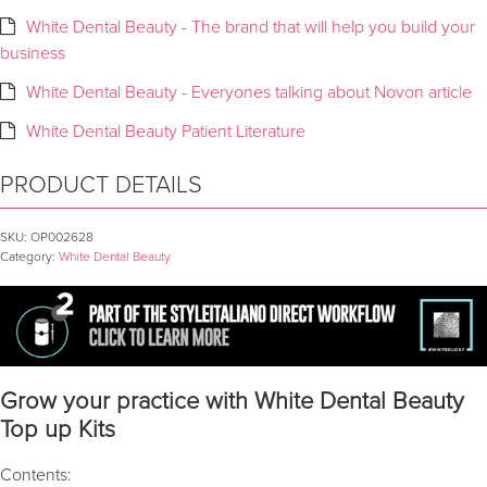
White Dental Beauty - The brand that will help you build your
business
White Dental Beauty - Everyones talking about Novon article
White Dental Beauty Patient Literature
PRODUCT DETAILS
SKU:
OP002628
Category:
White Dental Beauty
Grow your practice with White Dental Beauty
Top up Kits
Contents: