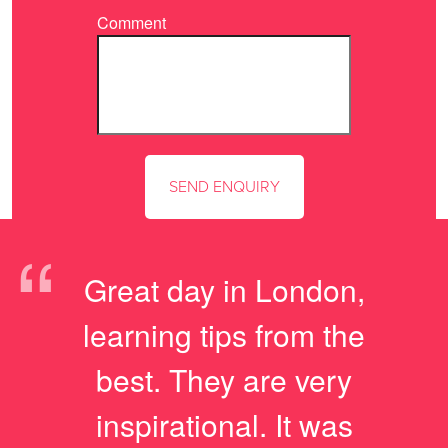
Comment
“
Great day in London,
learning tips from the
best. They are very
inspirational. It was