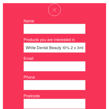
Name
Products you are interested in
Email
Phone
Postcode