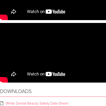
DOWNLOADS
White Dental Beauty Safety Data Sheet