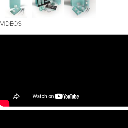
VIDEOS