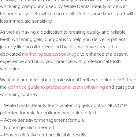
whitening compound used by White Dental Beauty to deliver
higher quality teeth whitening results in the same time – and with
less immediate sensitivity.
As well as having a dedication to creating quality and reliable
teeth whitening gels, our goal is to help you deliver a patient
journey like no other. Fuelled by this, we have created a
dedicated
marketing support package
to enhance the patient
experience and build your practice with professional tooth
whitening.
Want to learn more about professional teeth whitening gels? Read
the
definitive guide to professional teeth whitening
and start your
whitening journey.
– White Dental Beauty teeth whitening gels contain NOVON®
patented formula for optimum whitening effect
– Active sensitivity management formula
– No refrigeration needed
– Proven effective and predictable results