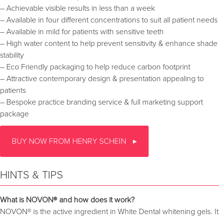
– Achievable visible results in less than a week
– Available in four different concentrations to suit all patient needs
– Available in mild for patients with sensitive teeth
– High water content to help prevent sensitivity & enhance shade
stability
– Eco Friendly packaging to help reduce carbon footprint
– Attractive contemporary design & presentation appealing to
patients
– Bespoke practice branding service & full marketing support
package
BUY NOW FROM HENRY SCHEIN
HINTS & TIPS
What is NOVON® and how does it work?
NOVON® is the active ingredient in White Dental whitening gels. It