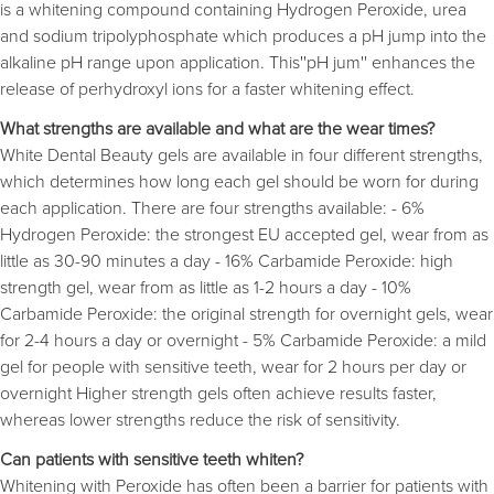
is a whitening compound containing Hydrogen Peroxide, urea
and sodium tripolyphosphate which produces a pH jump into the
alkaline pH range upon application. This''pH jum'' enhances the
release of perhydroxyl ions for a faster whitening effect.
What strengths are available and what are the wear times?
White Dental Beauty gels are available in four different strengths,
which determines how long each gel should be worn for during
each application. There are four strengths available: - 6%
Hydrogen Peroxide: the strongest EU accepted gel, wear from as
little as 30-90 minutes a day - 16% Carbamide Peroxide: high
strength gel, wear from as little as 1-2 hours a day - 10%
Carbamide Peroxide: the original strength for overnight gels, wear
for 2-4 hours a day or overnight - 5% Carbamide Peroxide: a mild
gel for people with sensitive teeth, wear for 2 hours per day or
overnight Higher strength gels often achieve results faster,
whereas lower strengths reduce the risk of sensitivity.
Can patients with sensitive teeth whiten?
Whitening with Peroxide has often been a barrier for patients with