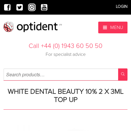
LOGIN
MENU
Call +44 (0) 1943 60 50 50
For specialist advice
WHITE DENTAL BEAUTY 10% 2 X 3ML
TOP UP