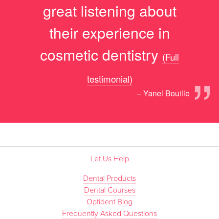
great listening about
their experience in
cosmetic dentistry
(Full
”
testimonial)
– Yanel Bouille
Let Us Help
Dental Products
Dental Courses
Optident Blog
Frequently Asked Questions