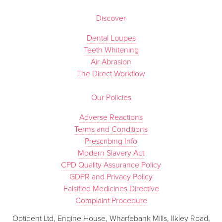
Discover
Dental Loupes
Teeth Whitening
Air Abrasion
The Direct Workflow
Our Policies
Adverse Reactions
Terms and Conditions
Prescribing Info
Modern Slavery Act
CPD Quality Assurance Policy
GDPR and Privacy Policy
Falsified Medicines Directive
Complaint Procedure
Optident Ltd, Engine House, Wharfebank Mills, Ilkley Road,