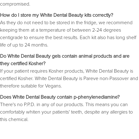
compromised.
How do I store my White Dental Beauty kits correctly?
As they do not need to be stored in the fridge, we recommend
keeping them at a temperature of between 2-24 degrees
centigrade to ensure the best results. Each kit also has long shelf
life of up to 24 months.
Do White Dental Beauty gels contain animal products and are
they certified Kosher?
If your patient requires Kosher products, White Dental Beauty is
certified Kosher. White Dental Beauty is Pareve non-Passover and
therefore suitable for Vegans.
Does White Dental Beauty contain p-phenylenediamine?
There's no P.P.D. in any of our products. This means you can
comfortably whiten your patients' teeth, despite any allergies to
this chemical.