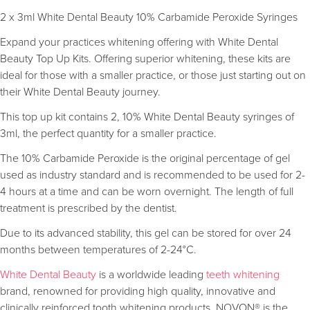
2 x 3ml White Dental Beauty 10% Carbamide Peroxide Syringes
Expand your practices whitening offering with White Dental
Beauty Top Up Kits. Offering superior whitening, these kits are
ideal for those with a smaller practice, or those just starting out on
their White Dental Beauty journey.
This top up kit contains 2, 10% White Dental Beauty syringes of
3ml, the perfect quantity for a smaller practice.
The 10% Carbamide Peroxide is the original percentage of gel
used as industry standard and is recommended to be used for 2-
4 hours at a time and can be worn overnight. The length of full
treatment is prescribed by the dentist.
Due to its advanced stability, this gel can be stored for over 24
months between temperatures of 2-24°C.
White Dental Beauty
is a worldwide leading
teeth whitening
brand, renowned for providing high quality, innovative and
clinically reinforced tooth whitening products. NOVON® is the