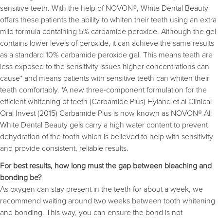
sensitive teeth. With the help of NOVON®, White Dental Beauty
offers these patients the ability to whiten their teeth using an extra
mild formula containing 5% carbamide peroxide. Although the gel
contains lower levels of peroxide, it can achieve the same results
as a standard 10% carbamide peroxide gel. This means teeth are
less exposed to the sensitivity issues higher concentrations can
cause* and means patients with sensitive teeth can whiten their
teeth comfortably. *A new three-component formulation for the
efficient whitening of teeth (Carbamide Plus) Hyland et al Clinical
Oral Invest (2015) Carbamide Plus is now known as NOVON® All
White Dental Beauty gels carry a high water content to prevent
dehydration of the tooth which is believed to help with sensitivity
and provide consistent, reliable results.
For best results, how long must the gap between bleaching and
bonding be?
As oxygen can stay present in the teeth for about a week, we
recommend waiting around two weeks between tooth whitening
and bonding. This way, you can ensure the bond is not