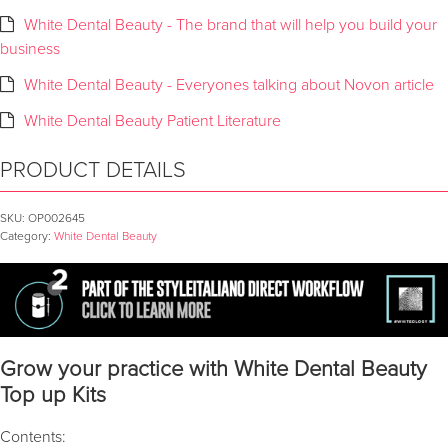
White Dental Beauty - The brand that will help you build your
business
White Dental Beauty - Everyones talking about Novon article
White Dental Beauty Patient Literature
PRODUCT DETAILS
SKU:
OP002645
Category:
White Dental Beauty
Grow your practice with White Dental Beauty
Top up Kits
Contents: