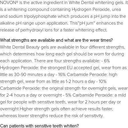
NOVON® is the active ingredient in White Dental whitening gels. It
is a whitening compound containing Hydrogen Peroxide, urea
and sodium tripolyphosphate which produces a pH jump into the
alkaline pH range upon application. This''pH jum'' enhances the
release of perhydroxyl ions for a faster whitening effect.
What strengths are available and what are the wear times?
White Dental Beauty gels are available in four different strengths,
which determines how long each gel should be worn for during
each application. There are four strengths available: - 6%
Hydrogen Peroxide: the strongest EU accepted gel, wear from as
little as 30-90 minutes a day - 16% Carbamide Peroxide: high
strength gel, wear from as little as 1-2 hours a day - 10%
Carbamide Peroxide: the original strength for overnight gels, wear
for 2-4 hours a day or overnight - 5% Carbamide Peroxide: a mild
gel for people with sensitive teeth, wear for 2 hours per day or
overnight Higher strength gels often achieve results faster,
whereas lower strengths reduce the risk of sensitivity.
Can patients with sensitive teeth whiten?