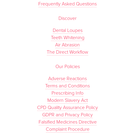
Frequently Asked Questions
Discover
Dental Loupes
Teeth Whitening
Air Abrasion
The Direct Workflow
Our Policies
Adverse Reactions
Terms and Conditions
Prescribing Info
Modern Slavery Act
CPD Quality Assurance Policy
GDPR and Privacy Policy
Falsified Medicines Directive
Complaint Procedure