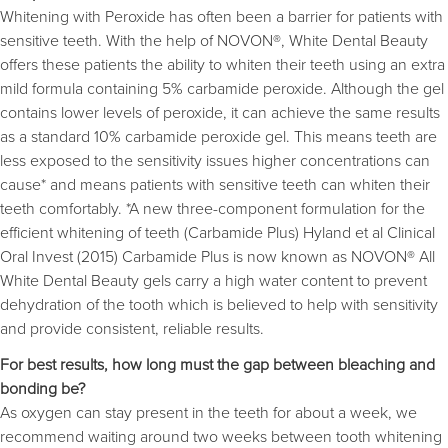
Whitening with Peroxide has often been a barrier for patients with
sensitive teeth. With the help of NOVON®, White Dental Beauty
offers these patients the ability to whiten their teeth using an extra
mild formula containing 5% carbamide peroxide. Although the gel
contains lower levels of peroxide, it can achieve the same results
as a standard 10% carbamide peroxide gel. This means teeth are
less exposed to the sensitivity issues higher concentrations can
cause* and means patients with sensitive teeth can whiten their
teeth comfortably. *A new three-component formulation for the
efficient whitening of teeth (Carbamide Plus) Hyland et al Clinical
Oral Invest (2015) Carbamide Plus is now known as NOVON® All
White Dental Beauty gels carry a high water content to prevent
dehydration of the tooth which is believed to help with sensitivity
and provide consistent, reliable results.
For best results, how long must the gap between bleaching and
bonding be?
As oxygen can stay present in the teeth for about a week, we
recommend waiting around two weeks between tooth whitening