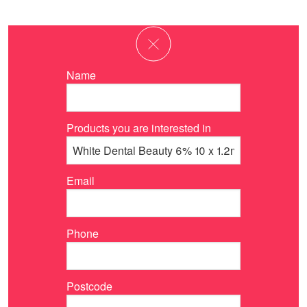
Name
Products you are interested in
Email
Phone
Postcode