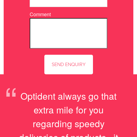
Comment
“
Optident always go that
extra mile for you
regarding speedy