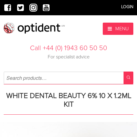
LOGIN
MENU
Call +44 (0) 1943 60 50 50
For specialist advice
WHITE DENTAL BEAUTY 6% 10 X 1.2ML
KIT