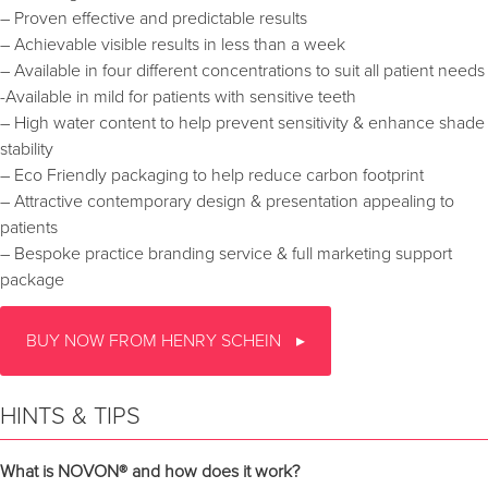
– Proven effective and predictable results
– Achievable visible results in less than a week
– Available in four different concentrations to suit all patient needs
-Available in mild for patients with sensitive teeth
– High water content to help prevent sensitivity & enhance shade
stability
– Eco Friendly packaging to help reduce carbon footprint
– Attractive contemporary design & presentation appealing to
patients
– Bespoke practice branding service & full marketing support
package
BUY NOW FROM HENRY SCHEIN
HINTS & TIPS
What is NOVON® and how does it work?