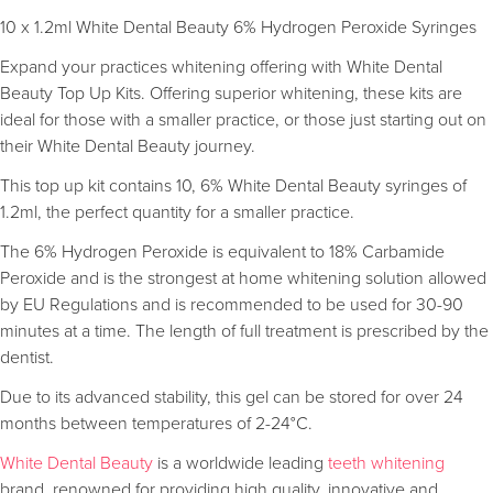
10 x 1.2ml White Dental Beauty 6% Hydrogen Peroxide Syringes
Expand your practices whitening offering with White Dental
Beauty Top Up Kits. Offering superior whitening, these kits are
ideal for those with a smaller practice, or those just starting out on
their White Dental Beauty journey.
This top up kit contains 10, 6% White Dental Beauty syringes of
1.2ml, the perfect quantity for a smaller practice.
The 6% Hydrogen Peroxide is equivalent to 18% Carbamide
Peroxide and is the strongest at home whitening solution allowed
by EU Regulations and is recommended to be used for 30-90
minutes at a time. The length of full treatment is prescribed by the
dentist.
Due to its advanced stability, this gel can be stored for over 24
months between temperatures of 2-24°C.
White Dental Beauty
is a worldwide leading
teeth whitening
brand, renowned for providing high quality, innovative and