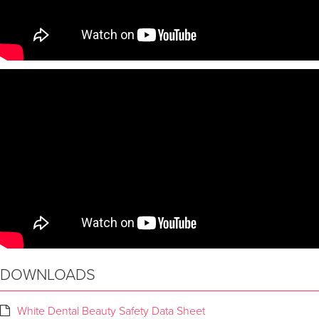
DOWNLOADS
White Dental Beauty Safety Data Sheet