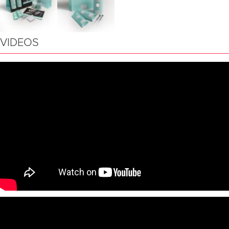
VIDEOS