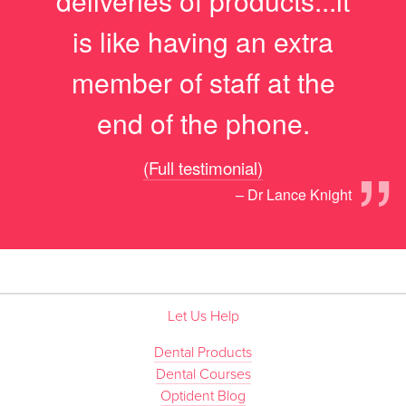
deliveries of products...it
is like having an extra
member of staff at the
end of the phone.
”
(Full testimonial)
– Dr Lance Knight
Let Us Help
Dental Products
Dental Courses
Optident Blog