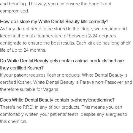
and bonding. This way, you can ensure the bond is not
compromised.
How do I store my White Dental Beauty kits correctly?
As they do not need to be stored in the fridge, we recommend
keeping them at a temperature of between 2-24 degrees
centigrade to ensure the best results. Each kit also has long shelf
life of up to 24 months.
Do White Dental Beauty gels contain animal products and are
they certified Kosher?
If your patient requires Kosher products, White Dental Beauty is
certified Kosher. White Dental Beauty is Pareve non-Passover and
therefore suitable for Vegans
Does White Dental Beauty contain p-phenylenediamine?
There's no P.P.D. in any of our products. This means you can
comfortably whiten your patients' teeth, despite any allergies to
this chemical.