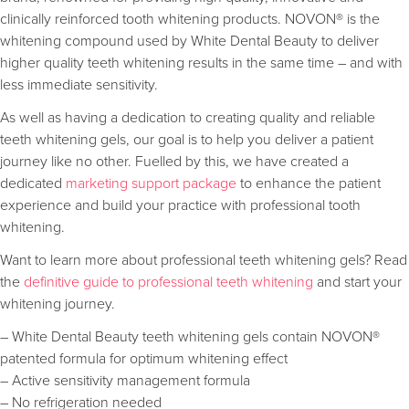
clinically reinforced tooth whitening products. NOVON® is the
whitening compound used by White Dental Beauty to deliver
higher quality teeth whitening results in the same time – and with
less immediate sensitivity.
As well as having a dedication to creating quality and reliable
teeth whitening gels, our goal is to help you deliver a patient
journey like no other. Fuelled by this, we have created a
dedicated
marketing support package
to enhance the patient
experience and build your practice with professional tooth
whitening.
Want to learn more about professional teeth whitening gels? Read
the
definitive guide to professional teeth whitening
and start your
whitening journey.
– White Dental Beauty teeth whitening gels contain NOVON®
patented formula for optimum whitening effect
– Active sensitivity management formula
– No refrigeration needed