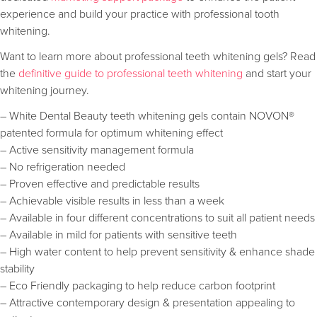
experience and build your practice with professional tooth
whitening.
Want to learn more about professional teeth whitening gels? Read
the
definitive guide to professional teeth whitening
and start your
whitening journey.
– White Dental Beauty teeth whitening gels contain NOVON®
patented formula for optimum whitening effect
– Active sensitivity management formula
– No refrigeration needed
– Proven effective and predictable results
– Achievable visible results in less than a week
– Available in four different concentrations to suit all patient needs
– Available in mild for patients with sensitive teeth
– High water content to help prevent sensitivity & enhance shade
stability
– Eco Friendly packaging to help reduce carbon footprint
– Attractive contemporary design & presentation appealing to