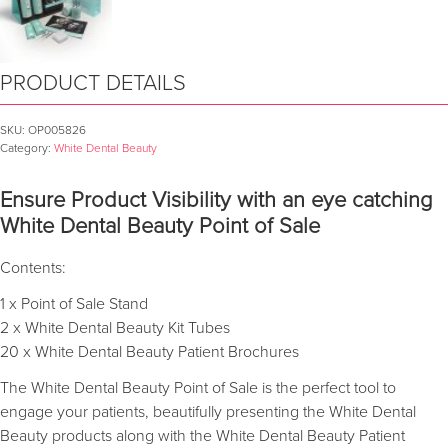
PRODUCT DETAILS
SKU:
OP005826
Category:
White Dental Beauty
Ensure Product Visibility with an eye catching
White Dental Beauty Point of Sale
Contents:
1 x Point of Sale Stand
2 x White Dental Beauty Kit Tubes
20 x White Dental Beauty Patient Brochures
The White Dental Beauty Point of Sale is the perfect tool to
engage your patients, beautifully presenting the White Dental
Beauty products along with the White Dental Beauty Patient