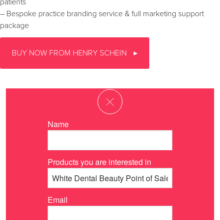
patients
– Bespoke practice branding service & full marketing support
package
BUY NOW FROM HENRY SCHEIN
Name
Products you are interested in
Email