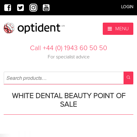
LOGIN
MENU
Call +44 (0) 1943 60 50 50
For specialist advice
WHITE DENTAL BEAUTY POINT OF
SALE