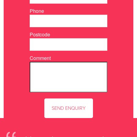
Phone
Postcode
Comment