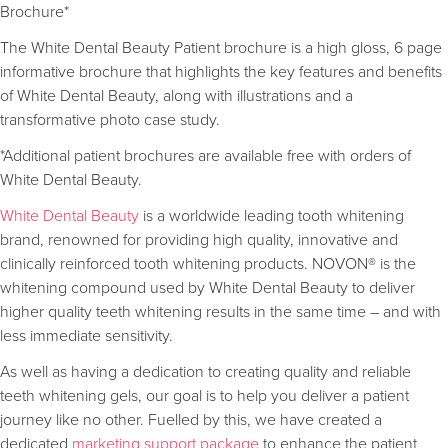
Brochure*
The White Dental Beauty Patient brochure is a high gloss, 6 page
informative brochure that highlights the key features and benefits
of White Dental Beauty, along with illustrations and a
transformative photo case study.
*Additional patient brochures are available free with orders of
White Dental Beauty.
White Dental Beauty
is a worldwide leading tooth whitening
brand, renowned for providing high quality, innovative and
clinically reinforced tooth whitening products. NOVON® is the
whitening compound used by White Dental Beauty to deliver
higher quality teeth whitening results in the same time – and with
less immediate sensitivity.
As well as having a dedication to creating quality and reliable
teeth whitening gels, our goal is to help you deliver a patient
journey like no other. Fuelled by this, we have created a
dedicated
marketing support package
to enhance the patient