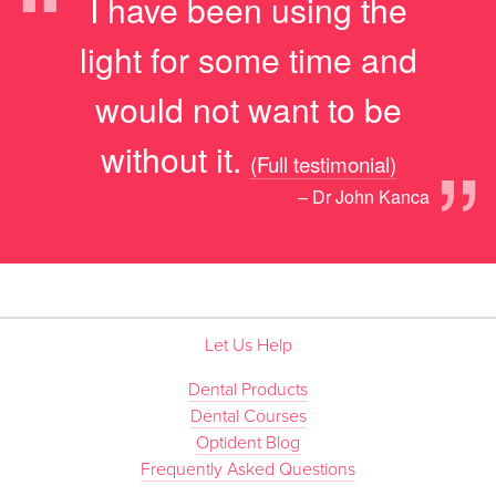
“
I have been using the
light for some time and
would not want to be
”
without it.
(Full testimonial)
– Dr John Kanca
Let Us Help
Dental Products
Dental Courses
Optident Blog
Frequently Asked Questions