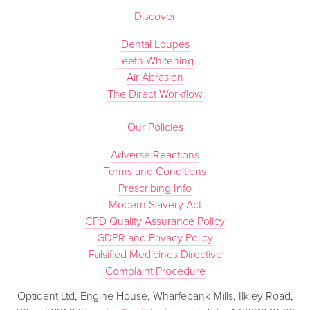
Discover
Dental Loupes
Teeth Whitening
Air Abrasion
The Direct Workflow
Our Policies
Adverse Reactions
Terms and Conditions
Prescribing Info
Modern Slavery Act
CPD Quality Assurance Policy
GDPR and Privacy Policy
Falsified Medicines Directive
Complaint Procedure
Optident Ltd, Engine House, Wharfebank Mills, Ilkley Road,