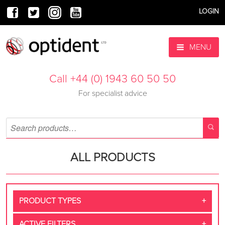
LOGIN
MENU
Call +44 (0) 1943 60 50 50
For specialist advice
ALL PRODUCTS
PRODUCT TYPES
ACTIVE FILTERS