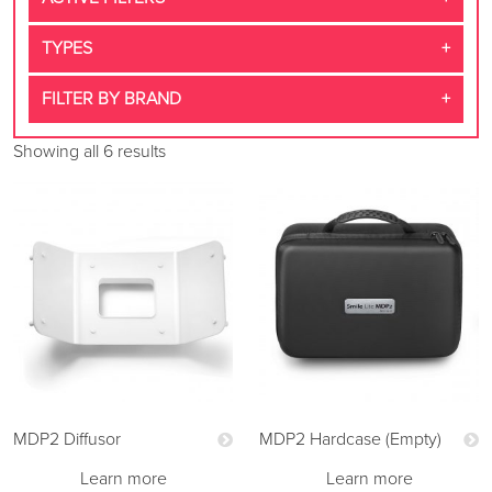
TYPES
FILTER BY BRAND
Showing all 6 results
MDP2 Diffusor
MDP2 Hardcase (Empty)
Learn more
Learn more