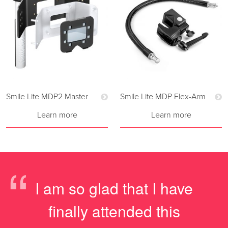
Smile Lite MDP2 Master
Smile Lite MDP Flex-Arm
Learn more
Learn more
“
I am so glad that I have
finally attended this