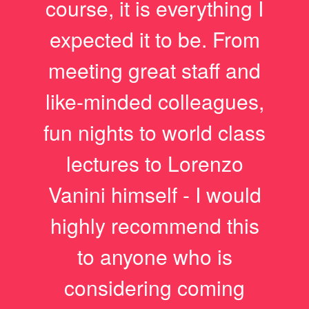
course, it is everything I
expected it to be. From
meeting great staff and
like-minded colleagues,
fun nights to world class
lectures to Lorenzo
Vanini himself - I would
highly recommend this
to anyone who is
considering coming