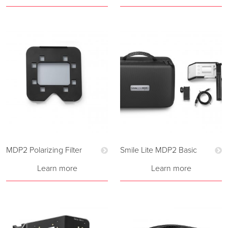
MDP2 Polarizing Filter
Smile Lite MDP2 Basic
Learn more
Learn more