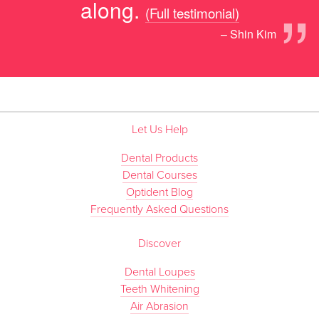
”
along.
(Full testimonial)
– Shin Kim
Let Us Help
Dental Products
Dental Courses
Optident Blog
Frequently Asked Questions
Discover
Dental Loupes
Teeth Whitening
Air Abrasion