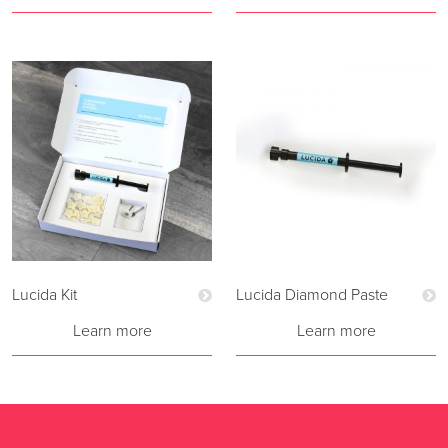
Lucida Kit
Lucida Diamond Paste
Learn more
Learn more