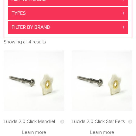
TYPES
FILTER BY BRAND
Showing all 4 results
Lucida 2.0 Click Mandrel
Lucida 2.0 Click Star Felts
Learn more
Learn more