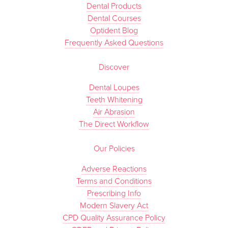
Dental Products
Dental Courses
Optident Blog
Frequently Asked Questions
Discover
Dental Loupes
Teeth Whitening
Air Abrasion
The Direct Workflow
Our Policies
Adverse Reactions
Terms and Conditions
Prescribing Info
Modern Slavery Act
CPD Quality Assurance Policy