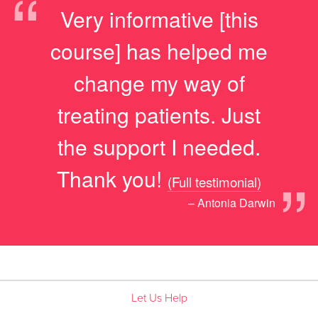
“
Very informative [this
course] has helped me
change my way of
treating patients. Just
the support I needed.
”
Thank you!
(Full testimonial)
– Antonia Darwin
Let Us Help