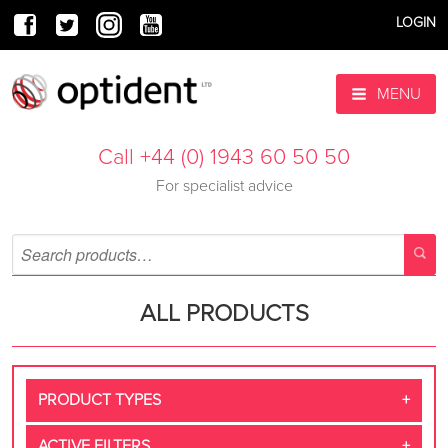
LOGIN
MENU
Call +44 (0) 1943 60 50 50
For specialist advice
ALL PRODUCTS
PRODUCT TYPES
ACTIVE FILTERS