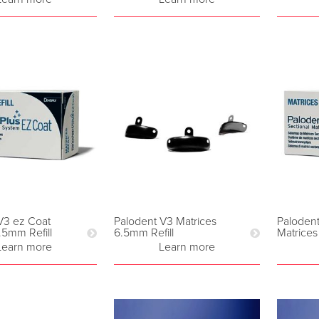
V3 ez Coat
Palodent V3 Matrices
Paloden
.5mm Refill
6.5mm Refill
Matrices
Learn more
Learn more