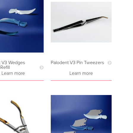
t V3 Wedges
Palodent V3 Pin Tweezers
efill
Learn more
Learn more