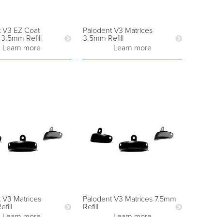
t V3 EZ Coat
Palodent V3 Matrices
 3.5mm Refill
3.5mm Refill
Learn more
Learn more
 V3 Matrices
Palodent V3 Matrices 7.5mm
fill
Refill
Learn more
Learn more