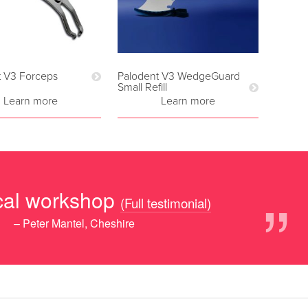
t V3 Forceps
Palodent V3 WedgeGuard
Small Refill
Learn more
Learn more
”
ical workshop
(Full testimonial)
– Peter Mantel, Cheshire