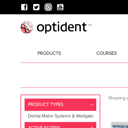
PRODUCTS
COURSES
Showing al
PRODUCT TYPES
Dental Matrix Systems & Wedges
(24)