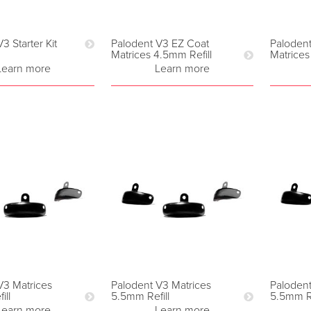
3 Starter Kit
Palodent V3 EZ Coat
Paloden
Matrices 4.5mm Refill
Matrices
Learn more
Learn more
V3 Matrices
Palodent V3 Matrices
Palodent
ill
5.5mm Refill
5.5mm Re
Learn more
Learn more