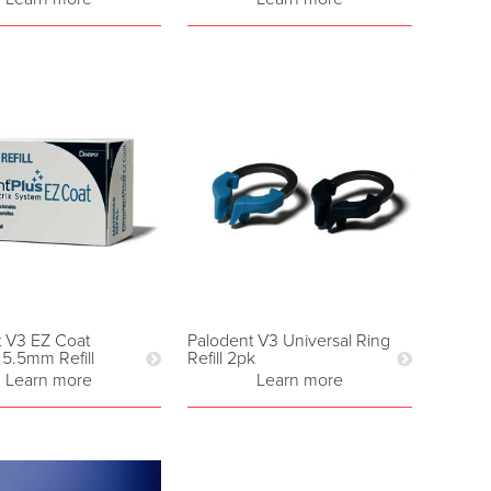
t V3 EZ Coat
Palodent V3 Universal Ring
 5.5mm Refill
Refill 2pk
Learn more
Learn more