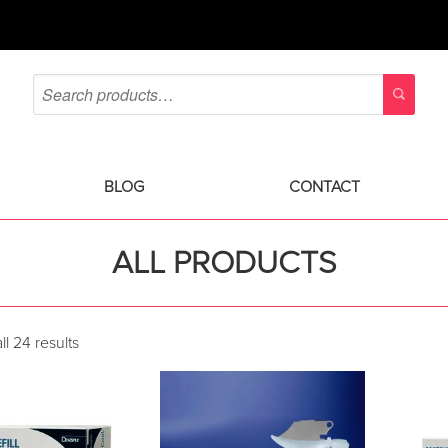
BLOG
CONTACT
ALL PRODUCTS
l 24 results