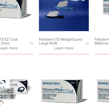
V3 EZ Coat
Palodent V3 WedgeGuard
Paloden
 5.5mm
Large Refill
Matrices
Learn more
Learn more