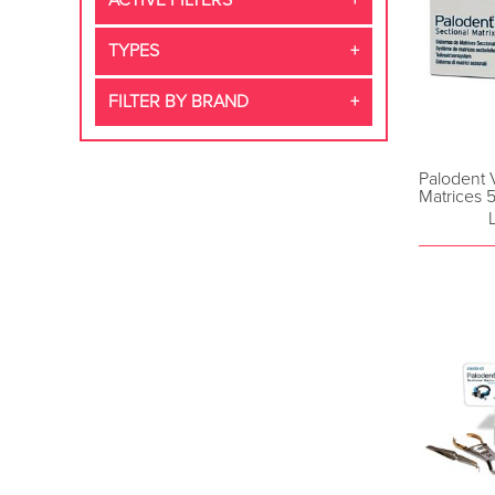
ACTIVE FILTERS
TYPES
FILTER BY BRAND
Palodent 
Matrices