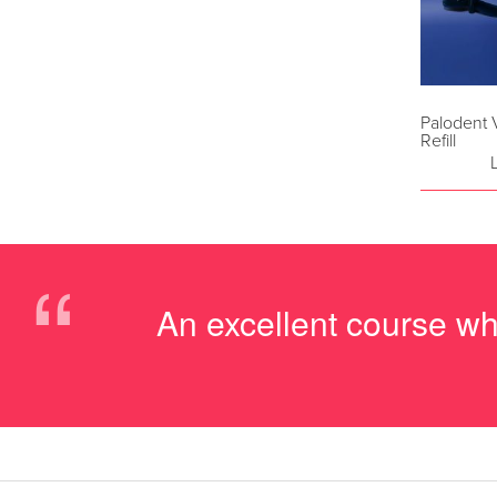
Palodent
Refill
“
An excellent course w