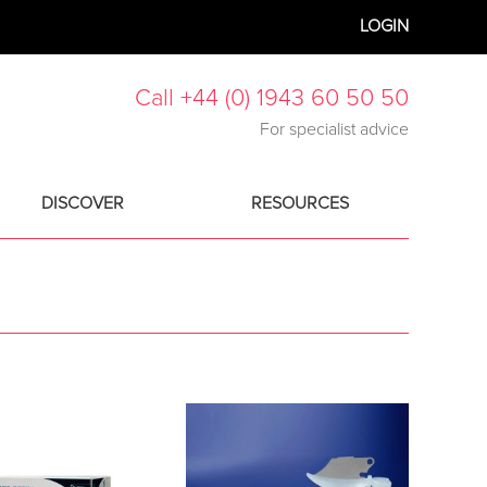
LOGIN
Call +44 (0) 1943 60 50 50
For specialist advice
DISCOVER
RESOURCES