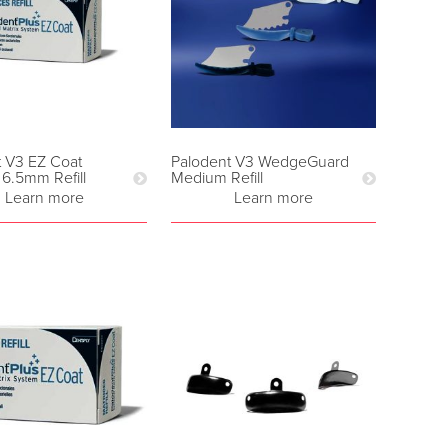
t V3 EZ Coat
Palodent V3 WedgeGuard
 6.5mm Refill
Medium Refill
Learn more
Learn more