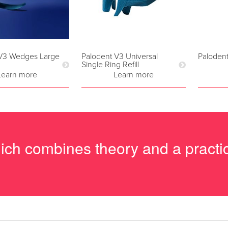
 V3 Wedges Large
Palodent V3 Universal
Paloden
Single Ring Refill
Learn more
Learn more
hich combines theory and a pract