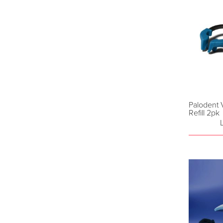
Palodent 
Refill 2pk