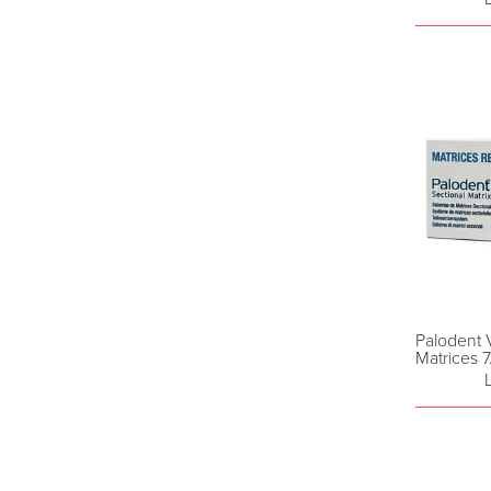
Palodent 
Matrices 7