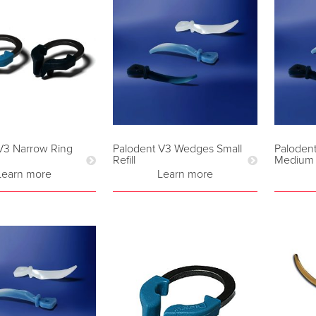
V3 Narrow Ring
Palodent V3 Wedges Small
Paloden
Refill
Medium R
Learn more
Learn more