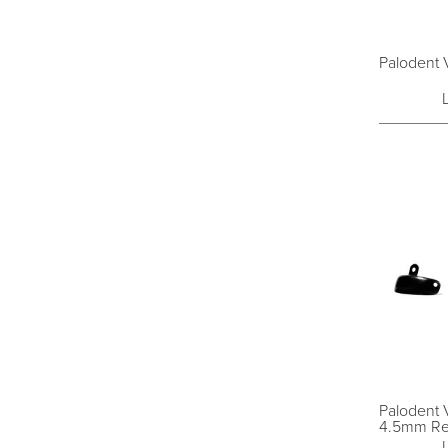
Palodent V
Palodent 
4.5mm Ref