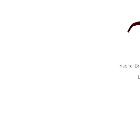
Inspiral B