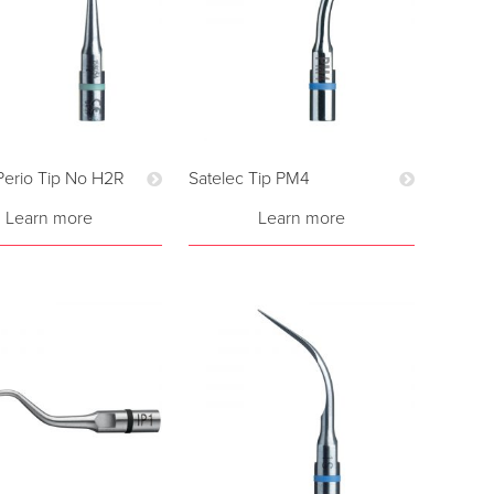
Perio Tip No H2R
Satelec Tip PM4
Learn more
Learn more