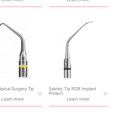
Apical Surgery Tip
Satelec Tip IP2R Implant
Protect
Learn more
Learn more