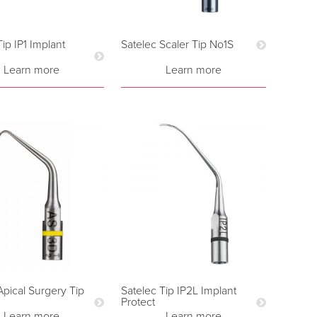
Tip IP1 Implant
Satelec Scaler Tip No1S
Learn more
Learn more
Apical Surgery Tip
Satelec Tip IP2L Implant
Protect
Learn more
Learn more