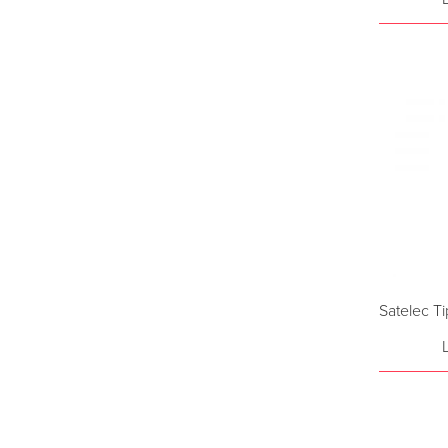
Satelec T