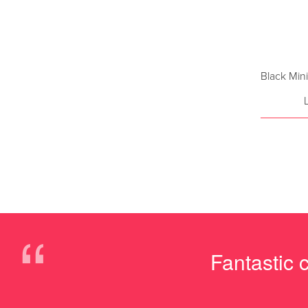
Black Min
“
Fantastic 