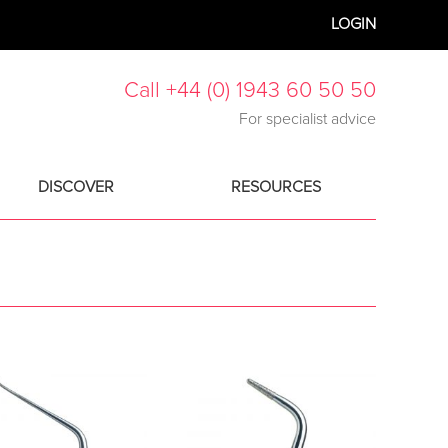
LOGIN
Call +44 (0) 1943 60 50 50
For specialist advice
DISCOVER
RESOURCES