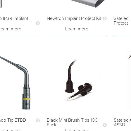
p IP3R Implant
Newtron Implant Protect Kit
Satelec 
Protect
Learn more
Learn more
ndo Tip ETBD
Black Mini Brush Tips 100
Satelec 
Pack
AS3D
Learn more
Learn more