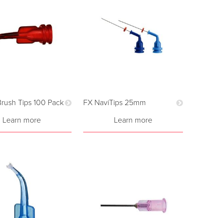
 Brush Tips 100 Pack
FX NaviTips 25mm
Learn more
Learn more