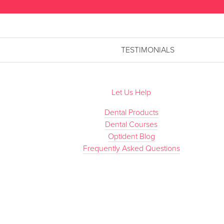
TESTIMONIALS
Let Us Help
Dental Products
Dental Courses
Optident Blog
Frequently Asked Questions