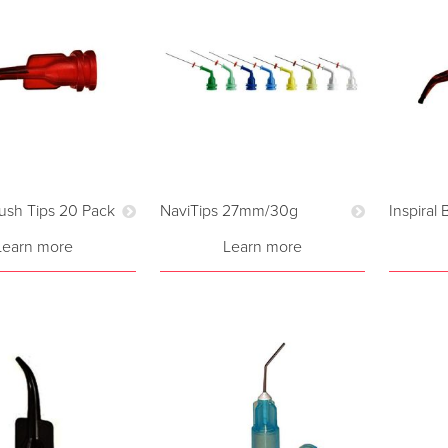
rush Tips 20 Pack
NaviTips 27mm/30g
Inspiral
Learn more
Learn more