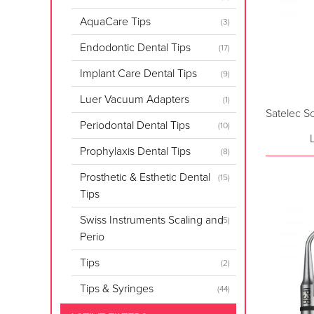
AquaCare Tips
(3)
Endodontic Dental Tips
(17)
Implant Care Dental Tips
(9)
Luer Vacuum Adapters
(1)
Satelec S
Periodontal Dental Tips
(10)
Prophylaxis Dental Tips
(8)
Prosthetic & Esthetic Dental
(15)
Tips
Swiss Instruments Scaling and
(5)
Perio
Tips
(2)
Tips & Syringes
(44)