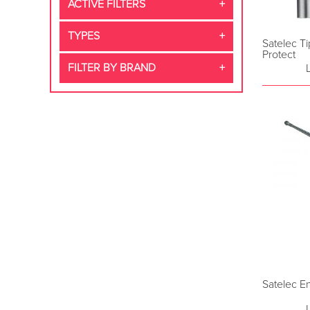
ACTIVE FILTERS
TYPES
Satelec Ti
Protect
FILTER BY BRAND
Satelec E