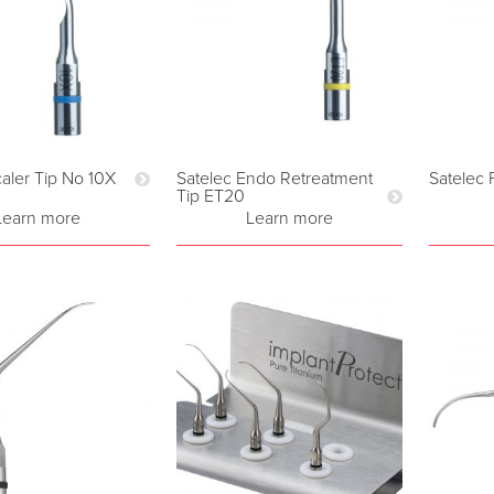
caler Tip No 10X
Satelec Endo Retreatment
Satelec 
Tip ET20
Learn more
Learn more