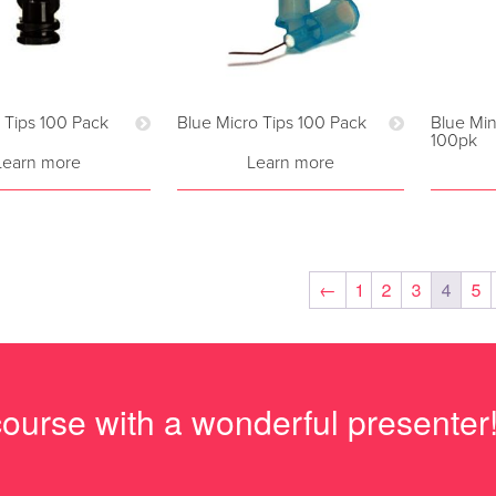
i Tips 100 Pack
Blue Micro Tips 100 Pack
Blue Min
100pk
Learn more
Learn more
←
1
2
3
4
5
course with a wonderful presenter