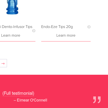
i Dento-Infusor Tips
Endo-Eze Tips 20g
Learn more
Learn more
→
”
!
(Full testimonial)
– Eimear O'Connell