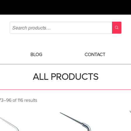
BLOG
CONTACT
ALL PRODUCTS
3–96 of 116 results