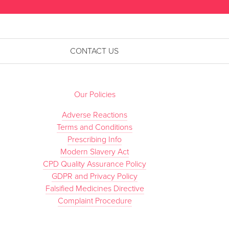
CONTACT US
Our Policies
Adverse Reactions
Terms and Conditions
Prescribing Info
Modern Slavery Act
CPD Quality Assurance Policy
GDPR and Privacy Policy
Falsified Medicines Directive
Complaint Procedure