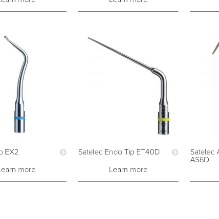
ip EX2
Satelec Endo Tip ET40D
Satelec 
AS6D
Learn more
Learn more