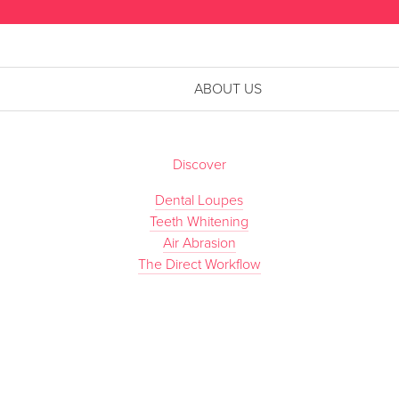
ABOUT US
Discover
Dental Loupes
Teeth Whitening
Air Abrasion
The Direct Workflow