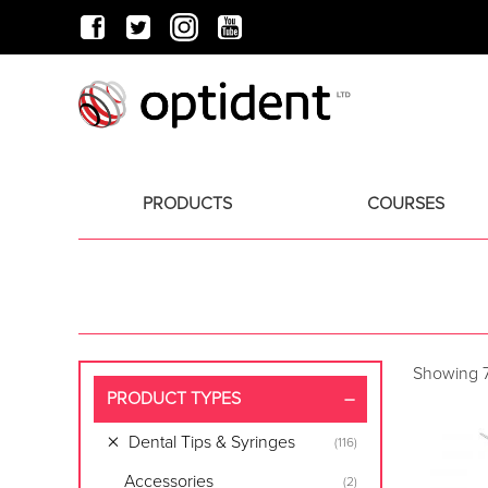
PRODUCTS
COURSES
Showing 7
PRODUCT TYPES
Dental Tips & Syringes
(116)
Accessories
(2)