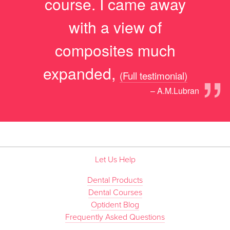
course. I came away
with a view of
composites much
”
expanded,
(Full testimonial)
– A.M.Lubran
Let Us Help
Dental Products
Dental Courses
Optident Blog
Frequently Asked Questions