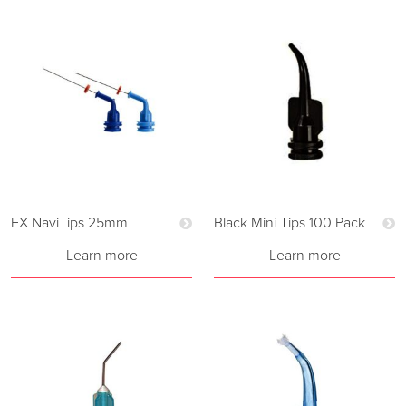
FX NaviTips 25mm
Black Mini Tips 100 Pack
Learn more
Learn more