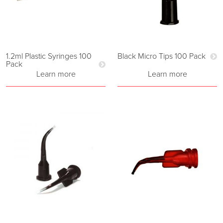
1.2ml Plastic Syringes 100
Black Micro Tips 100 Pack
Pack
Learn more
Learn more