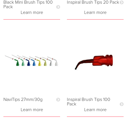
Black Mini Brush Tips 100
Inspiral Brush Tips 20 Pack
Pack
Learn more
Learn more
NaviTips 27mm/30g
Inspiral Brush Tips 100
Pack
Learn more
Learn more