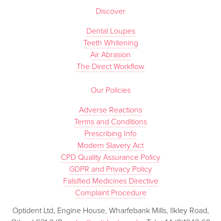
Discover
Dental Loupes
Teeth Whitening
Air Abrasion
The Direct Workflow
Our Policies
Adverse Reactions
Terms and Conditions
Prescribing Info
Modern Slavery Act
CPD Quality Assurance Policy
GDPR and Privacy Policy
Falsified Medicines Directive
Complaint Procedure
Optident Ltd, Engine House, Wharfebank Mills, Ilkley Road,