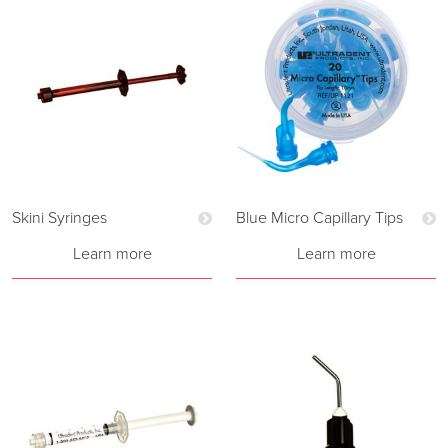
Skini Syringes
Blue Micro Capillary Tips
Learn more
Learn more