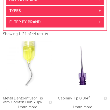
TYPES
FILTER BY BRAND
Showing 1–24 of 44 results
Metail Dento-Infusor Tip
Capillary Tip 0.014″
with Comfort Hub 20pk
Learn more
Learn more