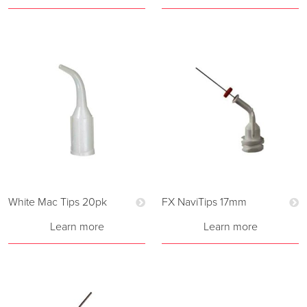
White Mac Tips 20pk
FX NaviTips 17mm
Learn more
Learn more