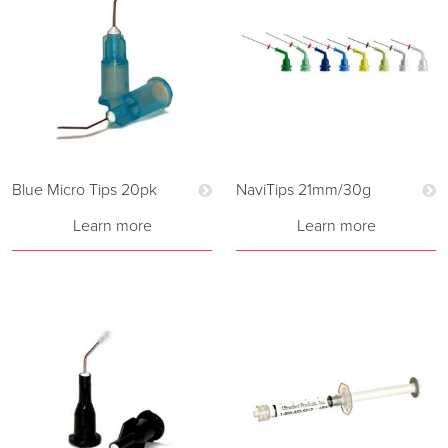
Blue Micro Tips 20pk
NaviTips 21mm/30g
Learn more
Learn more