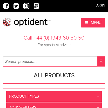
LOGIN
MENU
Call +44 (0) 1943 60 50 50
For specialist advice
ALL PRODUCTS
PRODUCT TYPES
ACTIVE FILTERS