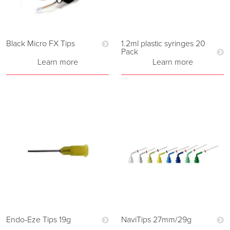
Black Micro FX Tips
1.2ml plastic syringes 20
Pack
Learn more
Learn more
Endo-Eze Tips 19g
NaviTips 27mm/29g