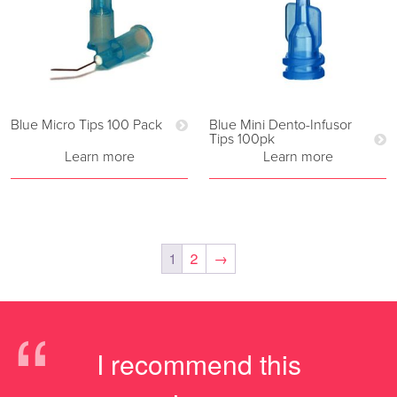
Blue Micro Tips 100 Pack
Blue Mini Dento-Infusor
Tips 100pk
Learn more
Learn more
1
2
→
“
I recommend this