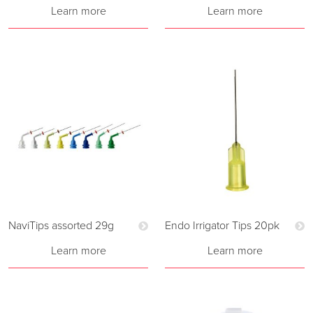
Learn more
Learn more
NaviTips assorted 29g
Endo Irrigator Tips 20pk
Learn more
Learn more