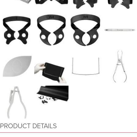
PRODUCT DETAILS