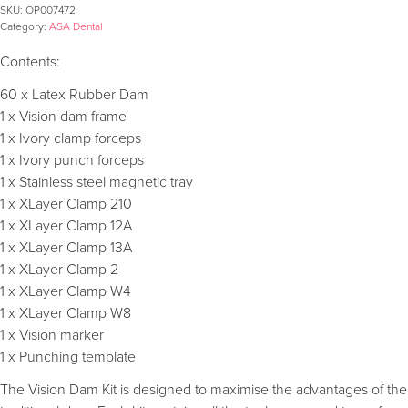
SKU:
OP007472
Category:
ASA Dental
Contents:
60 x Latex Rubber Dam
1 x Vision dam frame
1 x Ivory clamp forceps
1 x Ivory punch forceps
1 x Stainless steel magnetic tray
1 x XLayer Clamp 210
1 x XLayer Clamp 12A
1 x XLayer Clamp 13A
1 x XLayer Clamp 2
1 x XLayer Clamp W4
1 x XLayer Clamp W8
1 x Vision marker
1 x Punching template
The Vision Dam Kit is designed to maximise the advantages of the