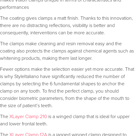
makes Vision clamps unique in terms of characteristics and
performances
The coating gives clamps a matt finish. Thanks to this innovation,
there are no distracting reflections, visibility is better and
consequently, interventions can be more accurate.
The clamps make cleaning and resin removal easy and the
coating also protects the clamps against chemical agents such as
whitening products, making them last longer.
Fewer options make the selection easier yet more accurate. That
is why StyleItaliano have significantly reduced the number of
clamps by selecting the 6 fundamental shapes to anchor the
clamp on any tooth. To find the perfect clamp, you should
consider biometric parameters, from the shape of the mouth to
the size of patient’s teeth.
The
XLayer Clamp 210
is a winged clamp that is ideal for upper
and lower frontal teeth.
The
XLayer Clamp 12A
is a jagged winged clamp designed to