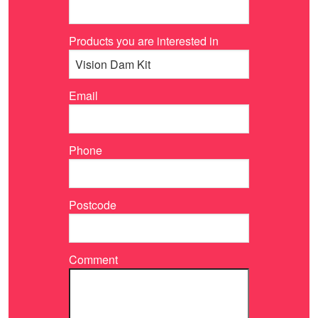
Products you are interested in
Email
Phone
Postcode
Comment