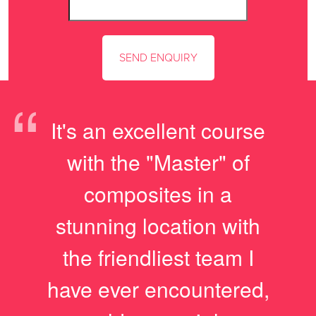
“
It's an excellent course
with the "Master" of
composites in a
stunning location with
the friendliest team I
have ever encountered,