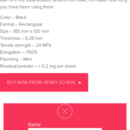
dam is in the ideal position around the collar, no matter how long
you have been using them.
Color – Black
Format – Rectangular
Size – 185 mm x 130 mm
Thickness – 0.28 mm
Tensile strength – 24 MPa
Elongation – 700%
Flavoring – Mint
Residual powder – < 0.2 mg per sheet
BUY NOW FROM HENRY SCHEIN
Name