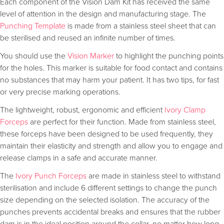
Each component of the Vision Dam Kit has received the same
level of attention in the design and manufacturing stage. The
Punching Template
is made from a stainless steel sheet that can
be sterilised and reused an infinite number of times.
You should use the
Vision Marker
to highlight the punching points
for the holes. This marker is suitable for food contact and contains
no substances that may harm your patient. It has two tips, for fast
or very precise marking operations.
The lightweight, robust, ergonomic and efficient
Ivory Clamp
Forceps
are perfect for their function. Made from stainless steel,
these forceps have been designed to be used frequently, they
maintain their elasticity and strength and allow you to engage and
release clamps in a safe and accurate manner.
The
Ivory Punch Forceps
are made in stainless steel to withstand
sterilisation and include 6 different settings to change the punch
size depending on the selected isolation. The accuracy of the
punches prevents accidental breaks and ensures that the rubber