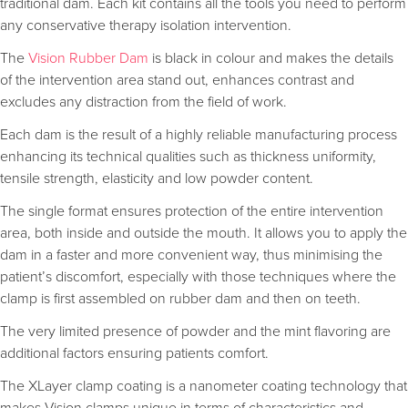
traditional dam. Each kit contains all the tools you need to perform
any conservative therapy isolation intervention.
The
Vision Rubber Dam
is black in colour and makes the details
of the intervention area stand out, enhances contrast and
excludes any distraction from the field of work.
Each dam is the result of a highly reliable manufacturing process
enhancing its technical qualities such as thickness uniformity,
tensile strength, elasticity and low powder content.
The single format ensures protection of the entire intervention
area, both inside and outside the mouth. It allows you to apply the
dam in a faster and more convenient way, thus minimising the
patient’s discomfort, especially with those techniques where the
clamp is first assembled on rubber dam and then on teeth.
The very limited presence of powder and the mint flavoring are
additional factors ensuring patients comfort.
The XLayer clamp coating is a nanometer coating technology that