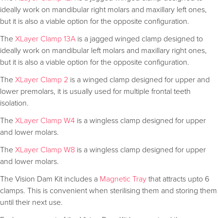
ideally work on mandibular right molars and maxillary left ones,
but it is also a viable option for the opposite configuration.
The
XLayer Clamp 13A
is a jagged winged clamp designed to
ideally work on mandibular left molars and maxillary right ones,
but it is also a viable option for the opposite configuration.
The
XLayer Clamp 2
is a winged clamp designed for upper and
lower premolars, it is usually used for multiple frontal teeth
isolation.
The
XLayer Clamp W4
is a wingless clamp designed for upper
and lower molars.
The
XLayer Clamp W8
is a wingless clamp designed for upper
and lower molars.
The Vision Dam Kit includes a
Magnetic Tray
that attracts upto 6
clamps. This is convenient when sterilising them and storing them
until their next use.