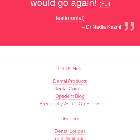
would go again!
(Full
”
testimonial)
– Dr Nadia Kazmi
Let Us Help
Dental Products
Dental Courses
Optident Blog
Frequently Asked Questions
Discover
Dental Loupes
Teeth Whitening