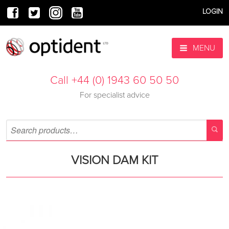
LOGIN
MENU
Call +44 (0) 1943 60 50 50
For specialist advice
VISION DAM KIT