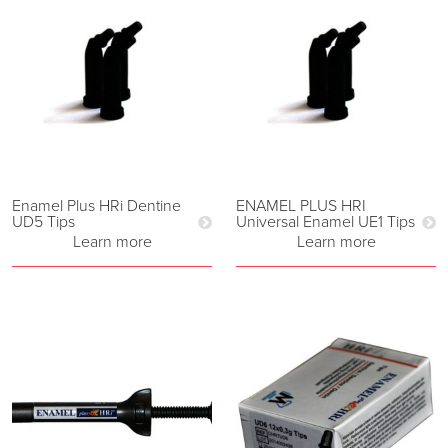
Enamel Plus HRi Dentine
ENAMEL PLUS HRI
UD5 Tips
Universal Enamel UE1 Tips
Learn more
Learn more