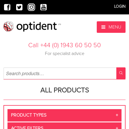
LOGIN
MENU
Call +44 (0) 1943 60 50 50
For specialist advice
ALL PRODUCTS
PRODUCT TYPES
ACTIVE FILTERS