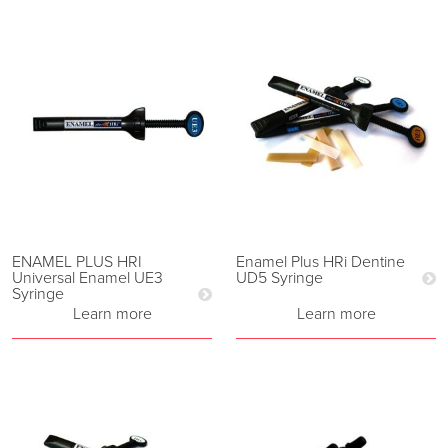
ENAMEL PLUS HRI
Enamel Plus HRi Dentine
Universal Enamel UE3
UD5 Syringe
Syringe
Learn more
Learn more