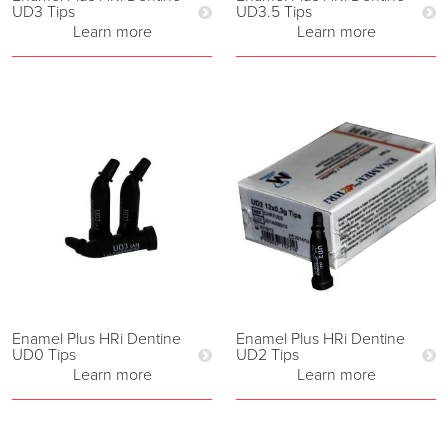
UD3 Tips
UD3.5 Tips
Learn more
Learn more
Enamel Plus HRi Dentine
Enamel Plus HRi Dentine
UD0 Tips
UD2 Tips
Learn more
Learn more