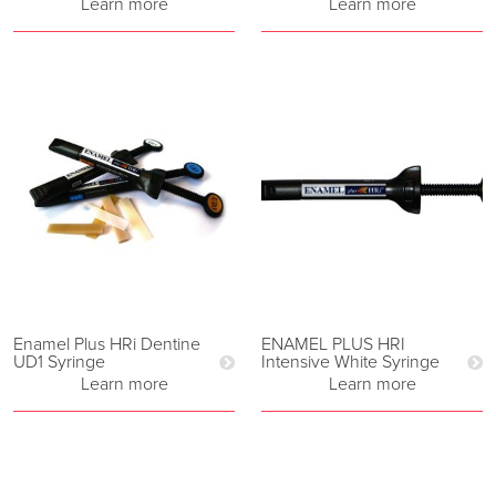
Learn more
Learn more
Enamel Plus HRi Dentine
ENAMEL PLUS HRI
UD1 Syringe
Intensive White Syringe
Learn more
Learn more