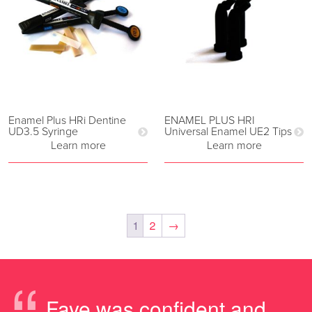
Enamel Plus HRi Dentine
ENAMEL PLUS HRI
UD3.5 Syringe
Universal Enamel UE2 Tips
Learn more
Learn more
1
2
→
Faye was confident and