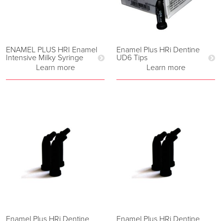
ENAMEL PLUS HRI Enamel
Enamel Plus HRi Dentine
Intensive Milky Syringe
UD6 Tips
Learn more
Learn more
Enamel Plus HRi Dentine
Enamel Plus HRi Dentine