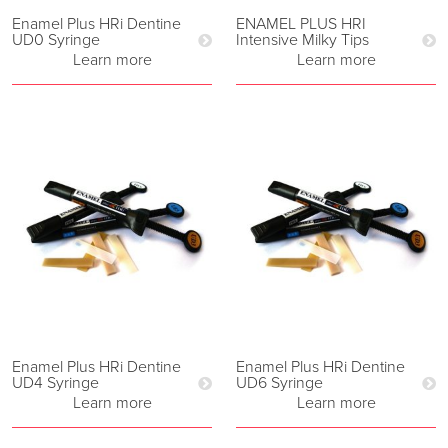
Enamel Plus HRi Dentine
ENAMEL PLUS HRI
UD0 Syringe
Intensive Milky Tips
Learn more
Learn more
Enamel Plus HRi Dentine
Enamel Plus HRi Dentine
UD4 Syringe
UD6 Syringe
Learn more
Learn more