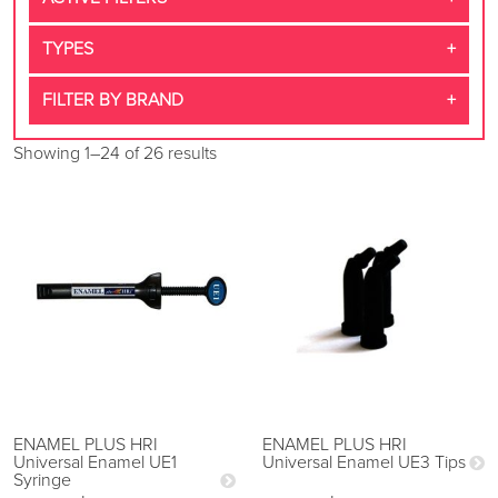
TYPES
FILTER BY BRAND
Showing 1–24 of 26 results
ENAMEL PLUS HRI
ENAMEL PLUS HRI
Universal Enamel UE1
Universal Enamel UE3 Tips
Syringe