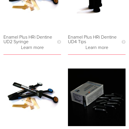
Enamel Plus HRi Dentine
Enamel Plus HRi Dentine
UD2 Syringe
UD4 Tips
Learn more
Learn more