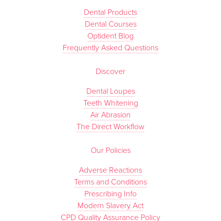
Dental Products
Dental Courses
Optident Blog
Frequently Asked Questions
Discover
Dental Loupes
Teeth Whitening
Air Abrasion
The Direct Workflow
Our Policies
Adverse Reactions
Terms and Conditions
Prescribing Info
Modern Slavery Act
CPD Quality Assurance Policy