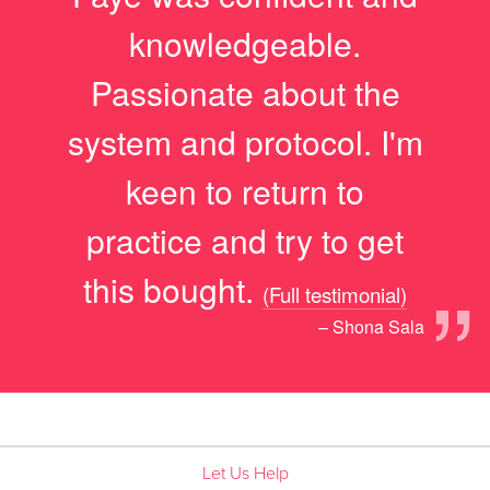
“
knowledgeable.
Passionate about the
system and protocol. I'm
keen to return to
practice and try to get
”
this bought.
(Full testimonial)
– Shona Sala
Let Us Help