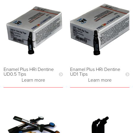
Enamel Plus HRi Dentine
Enamel Plus HRi Dentine
UD0.5 Tips
UD1 Tips
Learn more
Learn more