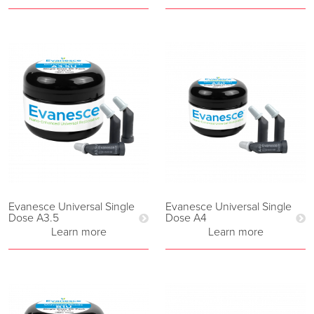
Evanesce Universal Single
Evanesce Universal Single
Dose A3.5
Dose A4
Learn more
Learn more