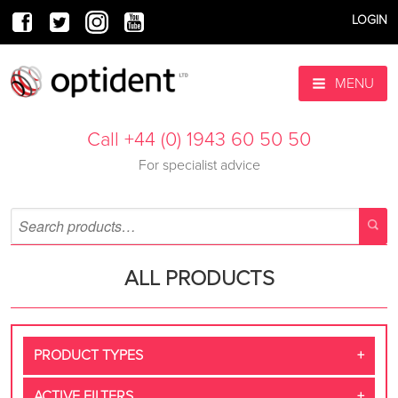
LOGIN
MENU
Call +44 (0) 1943 60 50 50
For specialist advice
ALL PRODUCTS
PRODUCT TYPES
ACTIVE FILTERS