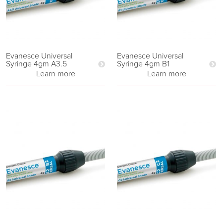
Evanesce Universal
Evanesce Universal
Syringe 4gm A3.5
Syringe 4gm B1
Learn more
Learn more