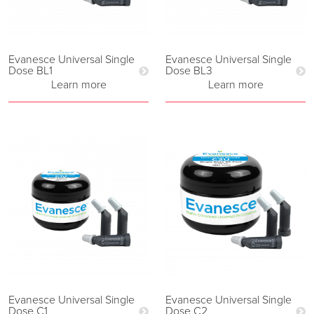
Evanesce Universal Single
Evanesce Universal Single
Dose BL1
Dose BL3
Learn more
Learn more
Evanesce Universal Single
Evanesce Universal Single
Dose C1
Dose C2