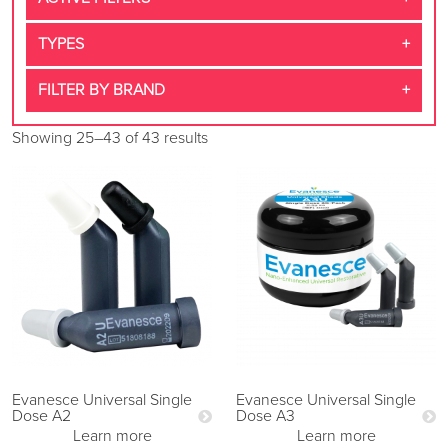
TYPES
FILTER BY BRAND
Showing 25–43 of 43 results
Evanesce Universal Single
Evanesce Universal Single
Dose A2
Dose A3
Learn more
Learn more