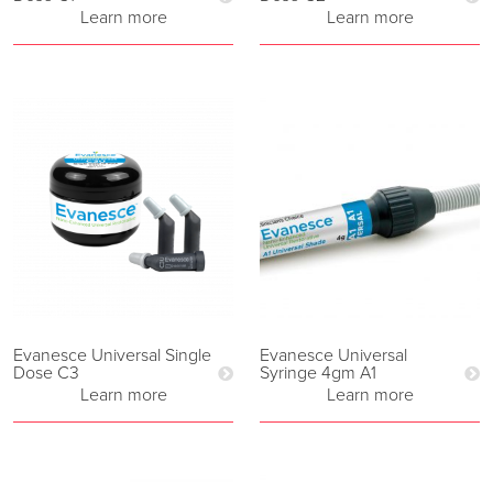
Learn more
Learn more
Evanesce Universal Single
Evanesce Universal
Dose C3
Syringe 4gm A1
Learn more
Learn more