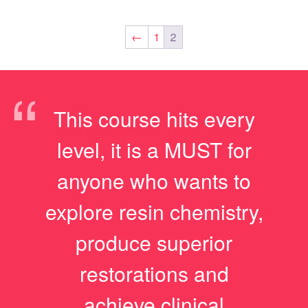
←
1
2
“
This course hits every
level, it is a MUST for
anyone who wants to
explore resin chemistry,
produce superior
restorations and
achieve clinical