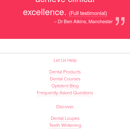
”
excellence.
(Full testimonial)
– Dr Ben Atkins, Manchester
Let Us Help
Dental Products
Dental Courses
Optident Blog
Frequently Asked Questions
Discover
Dental Loupes
Teeth Whitening