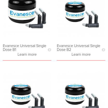
Evanesce Universal Single
Evanesce Universal Single
Dose B1
Dose B2
Learn more
Learn more