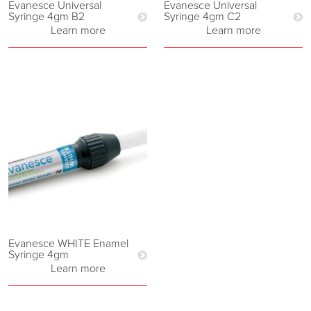
Evanesce Universal
Evanesce Universal
Syringe 4gm B2
Syringe 4gm C2
Learn more
Learn more
Evanesce WHITE Enamel
Syringe 4gm
Learn more