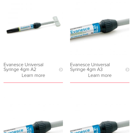
Evanesce Universal
Evanesce Universal
Syringe 4gm A2
Syringe 4gm A3
Learn more
Learn more