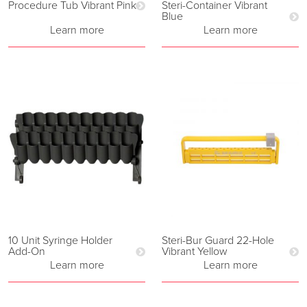
Procedure Tub Vibrant Pink
Steri-Container Vibrant
Blue
Learn more
Learn more
10 Unit Syringe Holder
Steri-Bur Guard 22-Hole
Add-On
Vibrant Yellow
Learn more
Learn more