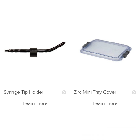
Syringe Tip Holder
Zirc Mini Tray Cover
Learn more
Learn more