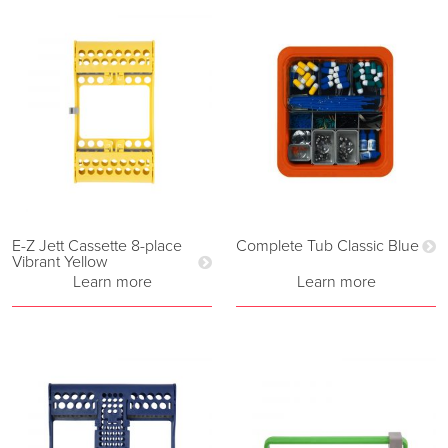
E-Z Jett Cassette 8-place
Complete Tub Classic Blue
Vibrant Yellow
Learn more
Learn more