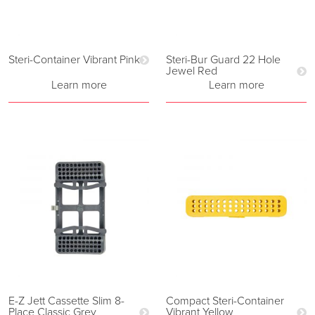
Steri-Container Vibrant Pink
Steri-Bur Guard 22 Hole
Jewel Red
Learn more
Learn more
E-Z Jett Cassette Slim 8-
Compact Steri-Container
Place Classic Grey
Vibrant Yellow