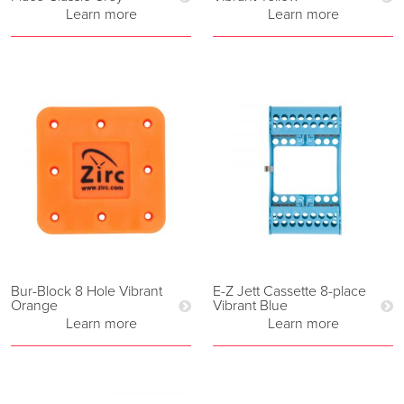
Learn more
Learn more
Bur-Block 8 Hole Vibrant
E-Z Jett Cassette 8-place
Orange
Vibrant Blue
Learn more
Learn more