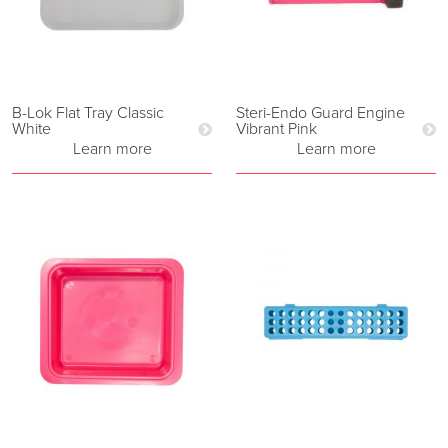
B-Lok Flat Tray Classic
Steri-Endo Guard Engine
White
Vibrant Pink
Learn more
Learn more