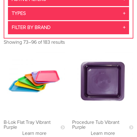
TYPES
FILTER BY BRAND
Showing 73–96 of 183 results
B-Lok Flat Tray Vibrant
Procedure Tub Vibrant
Purple
Purple
Learn more
Learn more