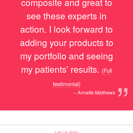
composite and great to
see these experts in
action. I look forward to
adding your products to
my portfolio and seeing
my patients’ results.
(Full
”
testimonial)
– Annette Matthews
Let Us Help