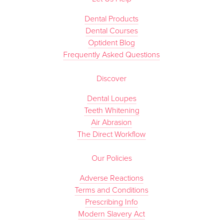
Dental Products
Dental Courses
Optident Blog
Frequently Asked Questions
Discover
Dental Loupes
Teeth Whitening
Air Abrasion
The Direct Workflow
Our Policies
Adverse Reactions
Terms and Conditions
Prescribing Info
Modern Slavery Act