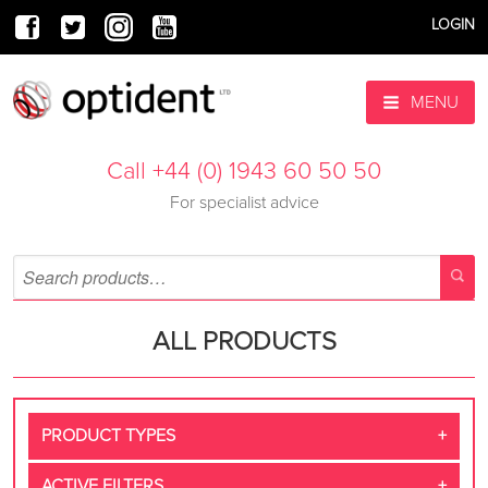
LOGIN
MENU
Call +44 (0) 1943 60 50 50
For specialist advice
ALL PRODUCTS
PRODUCT TYPES
ACTIVE FILTERS