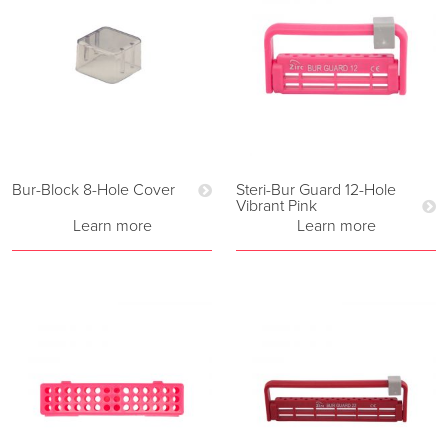
Bur-Block 8-Hole Cover
Steri-Bur Guard 12-Hole
Vibrant Pink
Learn more
Learn more