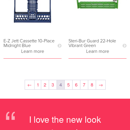
E-Z Jett Cassette 10-Place
Steri-Bur Guard 22-Hole
Midnight Blue
Vibrant Green
Learn more
Learn more
←
1
2
3
4
5
6
7
8
→
“
I love the new look