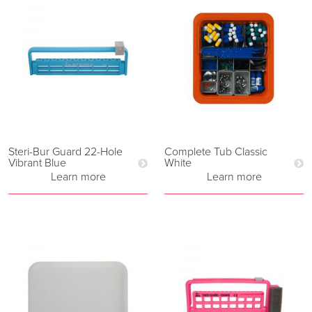
Steri-Bur Guard 22-Hole
Complete Tub Classic
Vibrant Blue
White
Learn more
Learn more