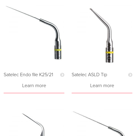
Satelec Endo file K25/21
Satelec ASLD Tip
Learn more
Learn more