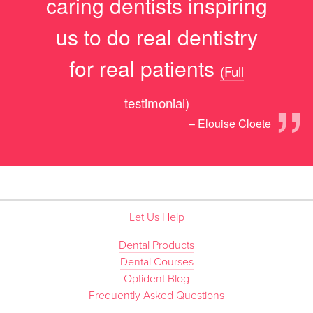
caring dentists inspiring
us to do real dentistry
for real patients
(Full
”
testimonial)
– Elouise Cloete
Let Us Help
Dental Products
Dental Courses
Optident Blog
Frequently Asked Questions