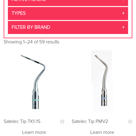
TYPES
FILTER BY BRAND
Showing 1–24 of 59 results
Satelec Tip TK1-1S
Satelec Tip PMV2
Learn more
Learn more