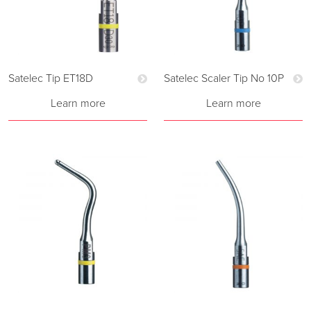
Satelec Tip ET18D
Satelec Scaler Tip No 10P
Learn more
Learn more