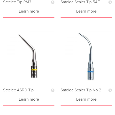
Satelec Tip PM3
Satelec Scaler Tip 5AE
Learn more
Learn more
Satelec ASRD Tip
Satelec Scaler Tip No 2
Learn more
Learn more