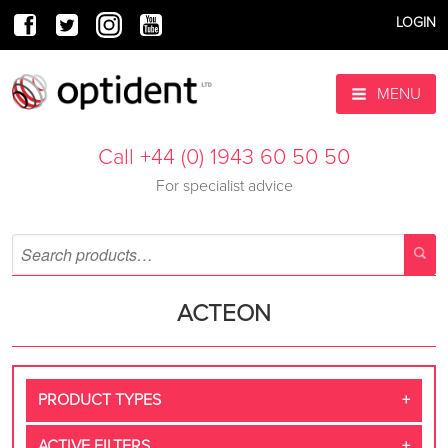
LOGIN
MENU
Call +44 (0) 1943 60 50 50
For specialist advice
ACTEON
PRODUCT TYPES
ACTIVE FILTERS