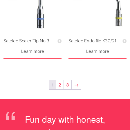
Satelec Scaler Tip No 3
Satelec Endo file K30/21
Learn more
Learn more
1
2
3
→
“
Fun day with honest,