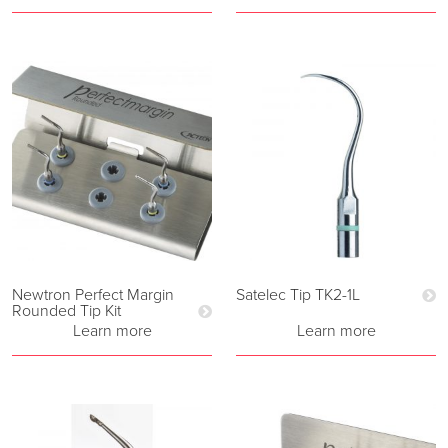
Newtron Perfect Margin
Satelec Tip TK2-1L
Rounded Tip Kit
Learn more
Learn more