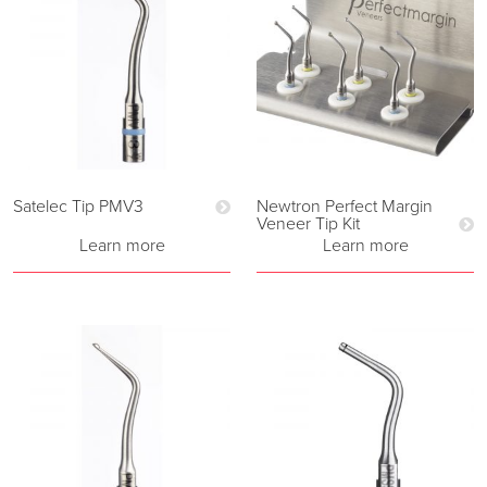
Satelec Tip PMV3
Newtron Perfect Margin
Veneer Tip Kit
Learn more
Learn more