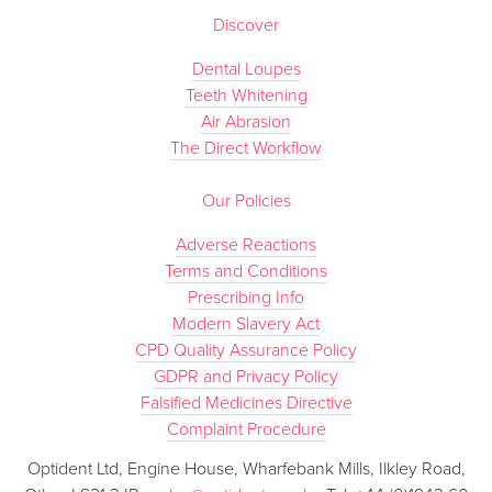
Discover
Dental Loupes
Teeth Whitening
Air Abrasion
The Direct Workflow
Our Policies
Adverse Reactions
Terms and Conditions
Prescribing Info
Modern Slavery Act
CPD Quality Assurance Policy
GDPR and Privacy Policy
Falsified Medicines Directive
Complaint Procedure
Optident Ltd, Engine House, Wharfebank Mills, Ilkley Road,