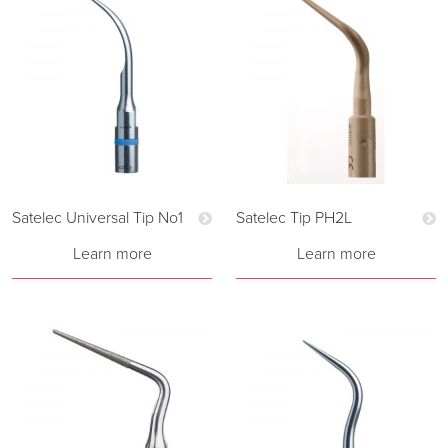
Satelec Universal Tip No1
Satelec Tip PH2L
Learn more
Learn more