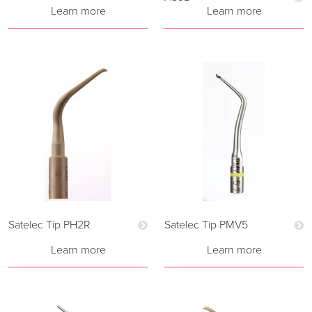
Learn more
Learn more
Satelec Tip PH2R
Satelec Tip PMV5
Learn more
Learn more