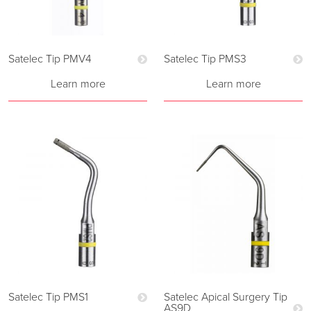
Satelec Tip PMV4
Satelec Tip PMS3
Learn more
Learn more
Satelec Tip PMS1
Satelec Apical Surgery Tip
AS9D